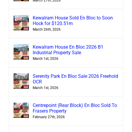
March 27th, 2026
Kewalram House Sold En Bloc to Soon
Hock for $120.51m
March 26th, 2026
Kewalram House En Bloc 2026 B1
Industrial Property Sale
March 1st, 2026
Serenity Park En Bloc Sale 2026 Freehold
OCR
March 1st, 2026
Centrepoint (Rear Block) En Bloc Sold To
Frasers Property
February 27th, 2026