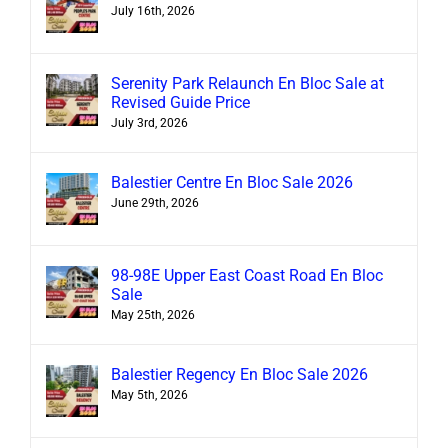
July 16th, 2026
Serenity Park Relaunch En Bloc Sale at
Revised Guide Price
July 3rd, 2026
Balestier Centre En Bloc Sale 2026
June 29th, 2026
98-98E Upper East Coast Road En Bloc
Sale
May 25th, 2026
Balestier Regency En Bloc Sale 2026
May 5th, 2026