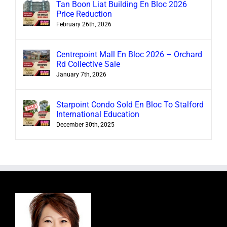
Tan Boon Liat Building En Bloc 2026
Price Reduction
February 26th, 2026
Centrepoint Mall En Bloc 2026 – Orchard
Rd Collective Sale
January 7th, 2026
Starpoint Condo Sold En Bloc To Stalford
International Education
December 30th, 2025