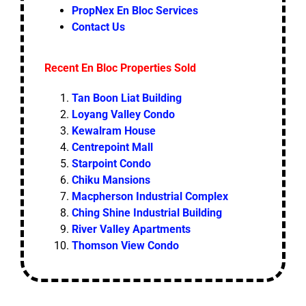
PropNex En Bloc Services
Contact Us
Recent En Bloc Properties Sold
Tan Boon Liat Building
Loyang Valley Condo
Kewalram House
Centrepoint Mall
Starpoint Condo
Chiku Mansions
Macpherson Industrial Complex
Ching Shine Industrial Building
River Valley Apartments
Thomson View Condo