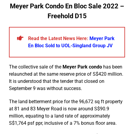
Meyer Park Condo En Bloc Sale 2022 –
Freehold D15
Read the Latest News Here:
Meyer Park
En Bloc Sold to UOL-Singland Group JV
The collective sale of the
Meyer Park condo
has been
relaunched at the same reserve price of S$420 million.
It is understood that the tender that closed on
September 9 was without success.
The land betterment price for the 96,672 sq ft property
at 81 and 83 Meyer Road is now around S$90.9
million, equating to a land rate of approximately
S$1,764 psf ppr, inclusive of a 7% bonus floor area.