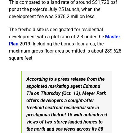
This compared to a land rate of around S$1,720 psf
ppr at the project’s July 25 launch, when the
development fee was S$78.2 million less.
The freehold site is designated for residential
development with a plot ratio of 2.8 under the
Master
Plan
2019. Including the bonus floor area, the
maximum gross floor area permitted is about 289,628
square feet.
According to a press release from the
appointed marketing agent Edmund
Tie on Thursday (Oct. 13), Meyer Park
offers developers a sought-after
freehold seafront residential site in
prestigious District 15 with unhindered
views of two-storey landed homes to
the north and sea views across its 88