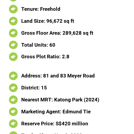
Tenure: Freehold
Land Size: 96,672 sq ft
Gross Floor Area: 289,628 sq ft
Total Units: 60
Gross Plot Ratio: 2.8
Address: 81 and 83 Meyer Road
District: 15
Nearest MRT: Katong Park (2024)
Marketing Agent: Edmund Tie
Reserve Price: S$420 million