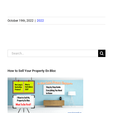
October 19th, 2022
|
2022
Search
for:
How to Sell Your Property En Bloc