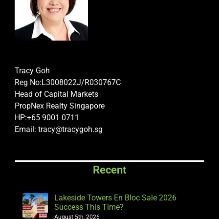
Tracy Goh
Reg No:L3008022J/R030767C
Head of Capital Markets
PropNex Realty Singapore
HP:+65 9001 0711
Email: tracy@tracygoh.sg
Recent
Lakeside Towers En Bloc Sale 2026
Success This Time?
August 5th, 2026