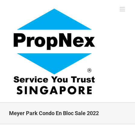
Skip
to
content
Meyer Park Condo En Bloc Sale 2022