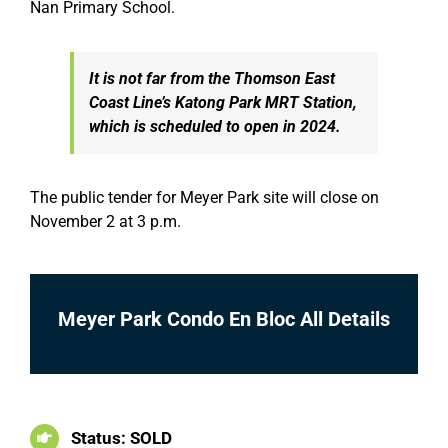
Nan Primary School.
It is not far from the Thomson East
Coast Line’s Katong Park MRT Station,
which is scheduled to open in 2024.
The public tender for Meyer Park site will close on
November 2 at 3 p.m.
Meyer Park Condo En Bloc All Details
Status: SOLD