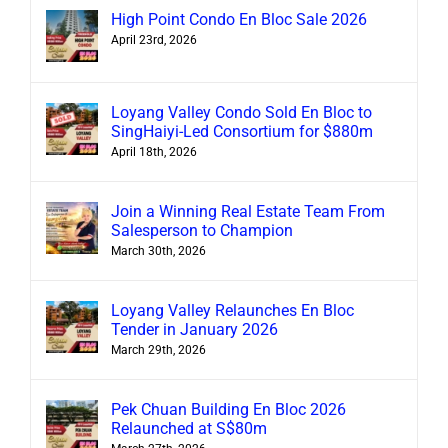
High Point Condo En Bloc Sale 2026
April 23rd, 2026
Loyang Valley Condo Sold En Bloc to
SingHaiyi-Led Consortium for $880m
April 18th, 2026
Join a Winning Real Estate Team From
Salesperson to Champion
March 30th, 2026
Loyang Valley Relaunches En Bloc
Tender in January 2026
March 29th, 2026
Pek Chuan Building En Bloc 2026
Relaunched at S$80m