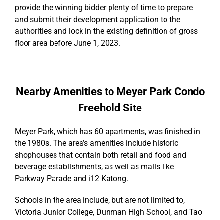
provide the winning bidder plenty of time to prepare
and submit their development application to the
authorities and lock in the existing definition of gross
floor area before June 1, 2023.
Nearby Amenities to Meyer Park Condo
Freehold Site
Meyer Park, which has 60 apartments, was finished in
the 1980s. The area’s amenities include historic
shophouses that contain both retail and food and
beverage establishments, as well as malls like
Parkway Parade and i12 Katong.
Schools in the area include, but are not limited to,
Victoria Junior College, Dunman High School, and Tao