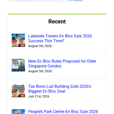
Recent
Lakeside Towers En Bloc Sale 2026
Success This Time?
August 5th, 2026
New En Bloc Rules Proposed for Older
Singapore Condos
August 5th, 2026
Tan Boon Liat Building Sold 2026’s
Biggest En Bloc Deal
July 21st, 2026
People’s Park Centre En Bloc Sale 2026