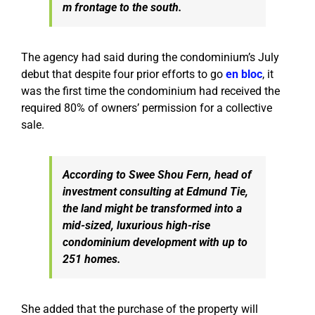
m frontage to the south.
The agency had said during the condominium’s July
debut that despite four prior efforts to go
en bloc
, it
was the first time the condominium had received the
required 80% of owners’ permission for a collective
sale.
According to Swee Shou Fern, head of
investment consulting at Edmund Tie,
the land might be transformed into a
mid-sized, luxurious high-rise
condominium development with up to
251 homes.
She added that the purchase of the property will