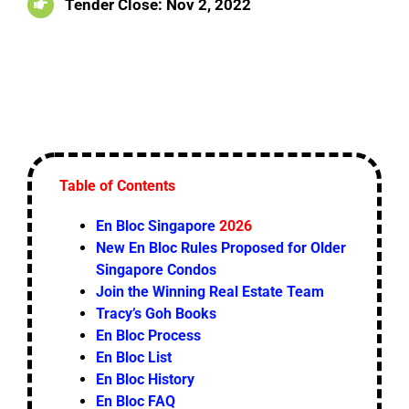
Tender Close: Nov 2, 2022
Table of Contents
En Bloc Singapore
2026
New En Bloc Rules Proposed for Older
Singapore Condos
Join the Winning Real Estate Team
Tracy’s Goh Books
En Bloc Process
En Bloc List
En Bloc History
En Bloc FAQ