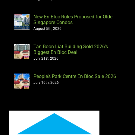
New En Bloc Rules Proposed for Older
Singapore Condos
August 5th, 2026
Tan Boon Liat Building Sold 2026’s
Biggest En Bloc Deal
July 21st, 2026
People’s Park Centre En Bloc Sale 2026
July 16th, 2026