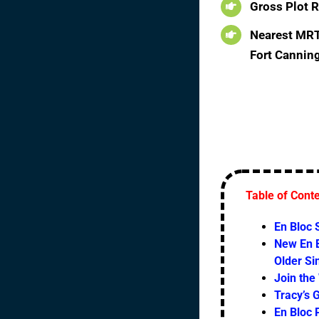
Gross Plot R
Nearest MRT:
Fort Cannin
Table of Cont
En Bloc
New En B
Older S
Join the
Tracy’s 
En Bloc 