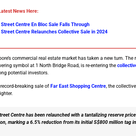
Latest News Here:
 Street Centre En Bloc Sale Falls Through
 Street Centre Relaunches Collective Sale in 2024
apore’s commercial real estate market has taken a new turn. Th
wering symbol at 1 North Bridge Road, is re-entering the
collecti
ng potential investors.
 record-breaking sale of
Far East Shopping Centre
, the collectiv
ighter.
reet Centre has been relaunched with a tantalizing reserve price
on, marking a 6.5% reduction from its initial S$800 million tag i