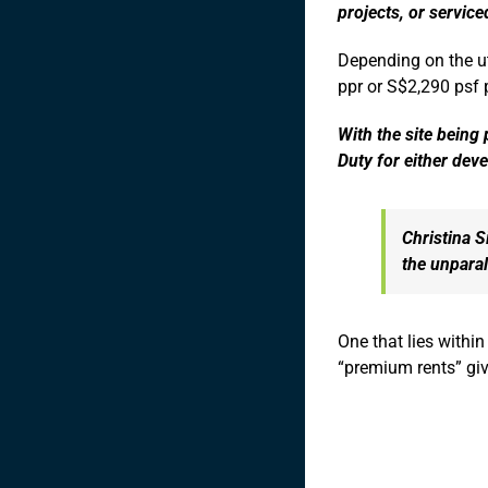
projects, or servic
Depending on the ut
ppr or S$2,290 psf p
With the site being
Duty for either deve
Christina S
the unparal
One that lies withi
“premium rents” giv