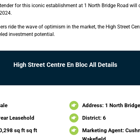
tender for this iconic establishment at 1 North Bridge Road will 
2024.
s ride the wave of optimism in the market, the High Street Cen
led investment potential.
High Street Centre En Bloc All Details
Sale
Address: 1 North Bridg
year Leasehold
District: 6
,298 sq ft sq ft
Marketing Agent: Cush
Wakefield