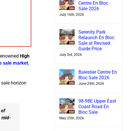
Centre En Bloc
Sale 2026
July 16th, 2026
Serenity Park
Relaunch En Bloc
Sale at Revised
Guide Price
July 3rd, 2026
e renowned
High
ve sale market
,
Balestier Centre En
Bloc Sale 2026
e sale horizon
June 29th, 2026
98-98E Upper East
Coast Road En
 of
Bloc Sale
n mid-
May 25th, 2026