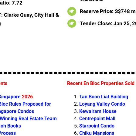
atio: 7.72
Reserve Price: S$748 mi
 Clarke Quay, City Hall &
g
Tender Close: Jan 25, 
ents
Recent En Bloc Properties Sold
 Singapore
2026
Tan Boon Liat Building
loc Rules Proposed for
Loyang Valley Condo
ingapore Condos
Kewalram House
 Winning Real Estate Team
Centrepoint Mall
Goh Books
Starpoint Condo
Process
Chiku Mansions