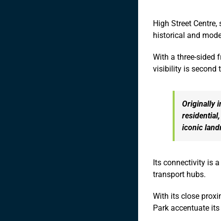
High Street Centre,
historical and mod
With a three-sided 
visibility is second 
Originally 
residential
iconic lan
Its connectivity is 
transport hubs.
With its close prox
Park accentuate it