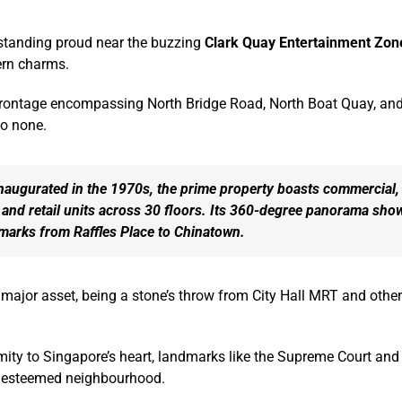
 standing proud near the buzzing
Clark Quay Entertainment Zon
ern charms.
frontage encompassing North Bridge Road, North Boat Quay, and Hi
to none.
inaugurated in the 1970s, the prime property boasts commercial,
, and retail units across 30 floors. Its 360-degree panorama sh
dmarks from Raffles Place to Chinatown.
a major asset, being a stone’s throw from City Hall MRT and other
imity to Singapore’s heart, landmarks like the Supreme Court an
s esteemed neighbourhood.