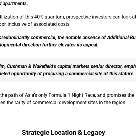
ed apartments.
ilization of this 40% quantum, prospective investors can look a
pr, inclusive of associated costs.
 predominantly commercial, the notable absence of Additional B
lopmental direction further elevates its appeal.
im, Cushman & Wakefield’s capital markets senior director, emp
leled opportunity of procuring a commercial site of this stature.
n the path of Asia’s only Formula 1 Night Race, and promises the 
en the rarity of commercial development sites in the region.
Strategic Location & Legacy