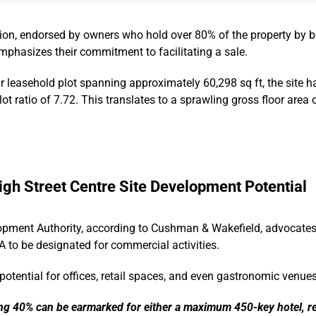
sion, endorsed by owners who hold over 80% of the property by b
mphasizes their commitment to facilitating a sale.
 leasehold plot spanning approximately 60,298 sq ft, the site h
ot ratio of 7.72. This translates to a sprawling gross floor area
igh Street Centre Site Development Potential
pment Authority, according to Cushman & Wakefield, advocates 
FA to be designated for commercial activities.
tential for offices, retail spaces, and even gastronomic venues
ng 40% can be earmarked for either a maximum 450-key hotel, re