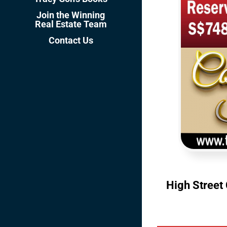
Join the Winning
Real Estate Team
Contact Us
High Street