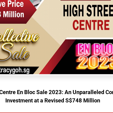
 Centre En Bloc Sale 2023: An Unparalleled C
Investment at a Revised S$748 Million