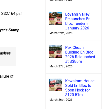
t S$2,164 psf
Loyang Valley
Relaunches En
Bloc Tender in
January 2026
uyer’s Stamp
March 29th, 2026
Pek Chuan
Building En Bloc
hasises
2026 Relaunched
at S$80m
March 27th, 2026
allure of
Kewalram House
Sold En Bloc to
Soon Hock for
$120.51m
March 26th, 2026