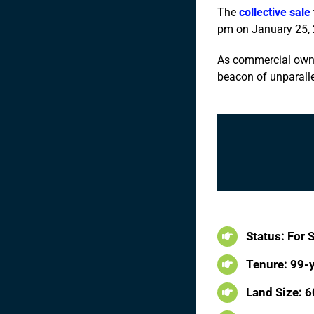
The
collective sale
pm on January 25, 
As commercial owner
beacon of unparalle
Status: For 
Tenure: 99-
Land Size: 60