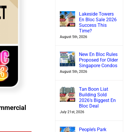
Lakeside Towers
En Bloc Sale 2026
Success This
Time?
August 5th, 2026
New En Bloc Rules
Proposed for Older
Singapore Condos
August 5th, 2026
Tan Boon Liat
Building Sold
2026’s Biggest En
Bloc Deal
ommercial
July 21st, 2026
People’s Park