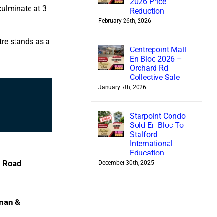
2026 Price
culminate at 3
Reduction
February 26th, 2026
tre stands as a
Centrepoint Mall
En Bloc 2026 –
Orchard Rd
Collective Sale
January 7th, 2026
Starpoint Condo
Sold En Bloc To
Stalford
International
Education
e Road
December 30th, 2025
man &