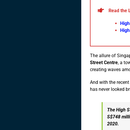
Read the 
High
High
The allure of Sing
Street Centre
, a to
creating waves amo
And with the recent
has never looked br
The High St
S$748 milli
2020.