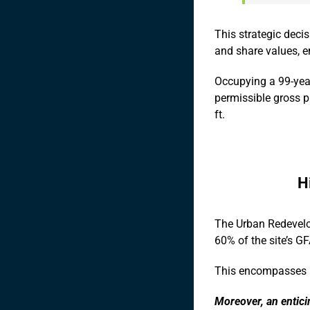
This strategic deci
and share values, e
Occupying a 99-year
permissible gross pl
ft.
H
The Urban Redevelo
60% of the site’s G
This encompasses po
Moreover, an entici