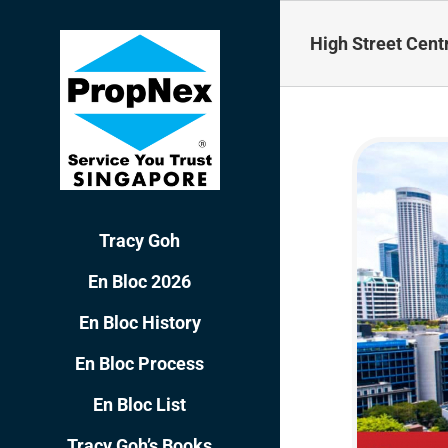
Skip
to
High Street Cent
content
Tracy Goh
En Bloc 2026
En Bloc History
En Bloc Process
En Bloc List
Tracy Goh’s Books