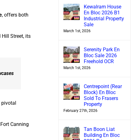
Kewalram House
En Bloc 2026 B1
e
, offers both
Industrial Property
Sale
March 1st, 2026
ll Street, its
Serenity Park En
Bloc Sale 2026
Freehold OCR
March 1st, 2026
owcases
Centrepoint (Rear
Block) En Bloc
Sold To Frasers
 pivotal
Property
February 27th, 2026
d Fort Canning
Tan Boon Liat
Building En Bloc