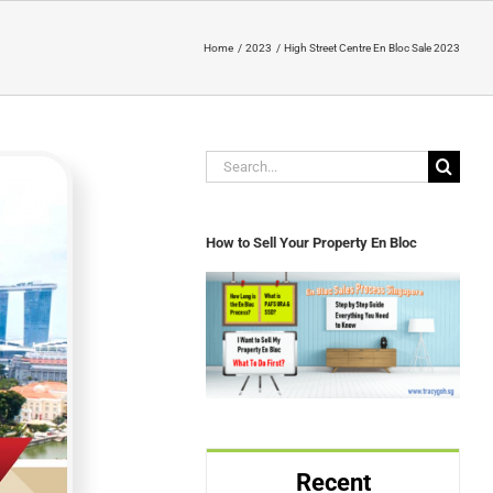
Home
2023
High Street Centre En Bloc Sale 2023
Search
for:
How to Sell Your Property En Bloc
Recent