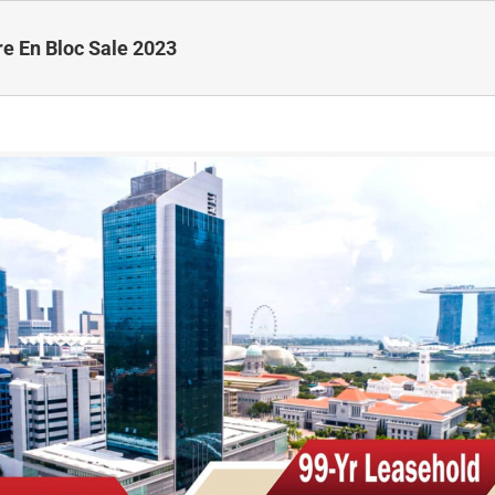
re En Bloc Sale 2023