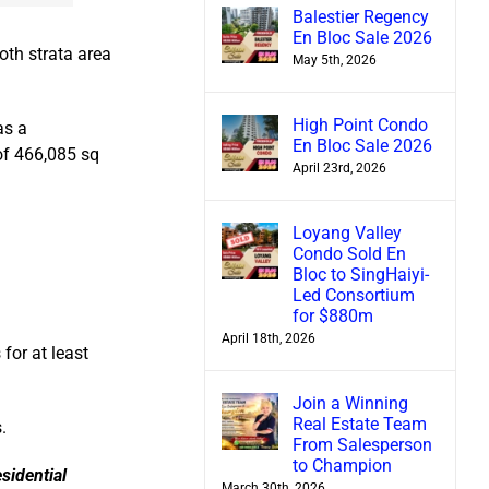
Balestier Regency
En Bloc Sale 2026
oth strata area
May 5th, 2026
High Point Condo
as a
En Bloc Sale 2026
 of 466,085 sq
April 23rd, 2026
Loyang Valley
Condo Sold En
Bloc to SingHaiyi-
Led Consortium
for $880m
April 18th, 2026
for at least
Join a Winning
Real Estate Team
.
From Salesperson
to Champion
sidential
March 30th, 2026