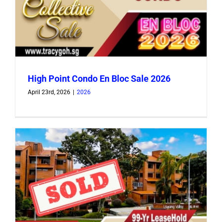
High Point Condo En Bloc Sale 2026
April 23rd, 2026
|
2026