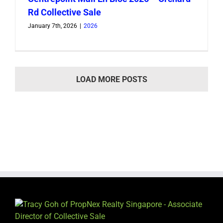
Rd Collective Sale
January 7th, 2026
|
2026
LOAD MORE POSTS