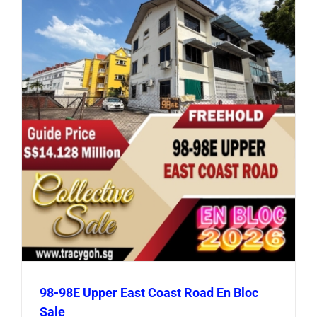
98-98E Upper East Coast Road En Bloc
Sale