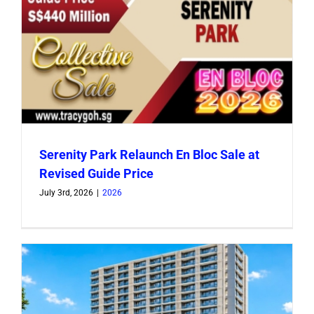
Serenity Park Relaunch En Bloc Sale at
Revised Guide Price
July 3rd, 2026
|
2026