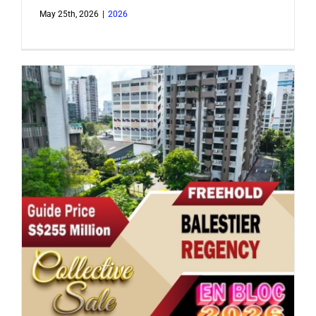
May 25th, 2026
|
2026