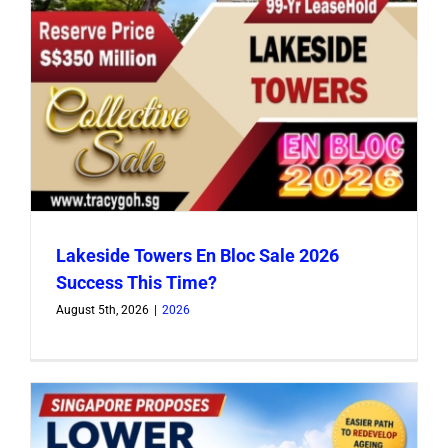
Lakeside Towers En Bloc Sale 2026
Success This Time?
August 5th, 2026
|
2026