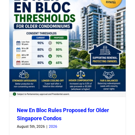
New En Bloc Rules Proposed for Older
Singapore Condos
August 5th, 2026
|
2026