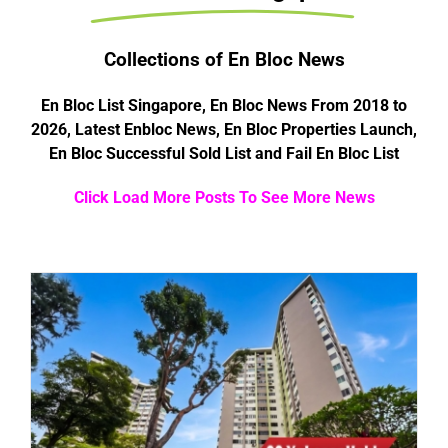
Collections of En Bloc News
En Bloc List Singapore, En Bloc News From 2018 to
2026, Latest Enbloc News, En Bloc Properties Launch,
En Bloc Successful Sold List and Fail En Bloc List
Click Load More Posts To See More News