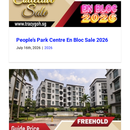
People’s Park Centre En Bloc Sale 2026
July 16th, 2026
|
2026