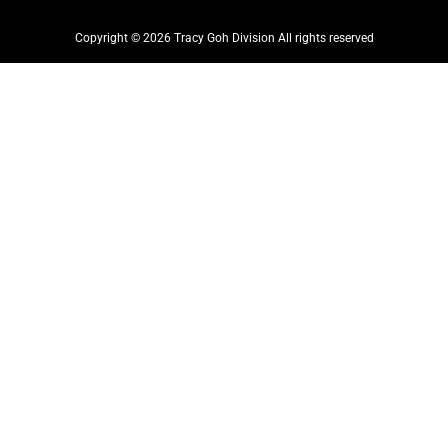
Copyright © 2026 Tracy Goh Division All rights reserved