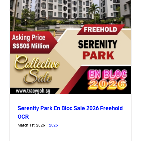
Serenity Park En Bloc Sale 2026 Freehold
OCR
March 1st, 2026
|
2026