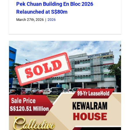
Pek Chuan Building En Bloc 2026
Relaunched at S$80m
March 27th, 2026
|
2026