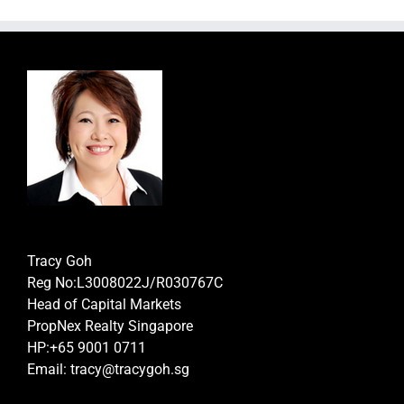
Tracy Goh
Reg No:L3008022J/R030767C
Head of Capital Markets
PropNex Realty Singapore
HP:+65 9001 0711
Email: tracy@tracygoh.sg