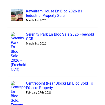
Kewalram House En Bloc 2026 B1
Industrial Property Sale
March 1st, 2026
Serenity Park En Bloc Sale 2026 Freehold
OCR
March 1st, 2026
Centrepoint (Rear Block) En Bloc Sold To
Frasers Property
February 27th, 2026