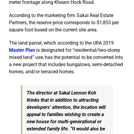
meter frontage along Kheam Hock Road.
According to the marketing firm Sakal Real Estate
Partners, the reserve price corresponds to $1,853 per
square foot based on the current site area.
The land parcel, which according to the URA 2019
Master Plan
is designated for “residential/two-storey
mixed land” use, has the potential to be converted into
a new project that includes bungalows, semi-detached
homes, and/or terraced homes.
The director at Sakal Lennon Koh
thinks that in addition to attracting
developers’ attention, the location will
appeal to families wishing to create a
new house for multi-generational or
extended family life. “It would also be