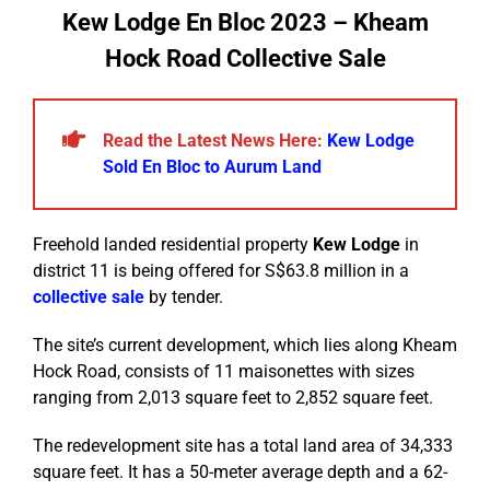
Kew Lodge En Bloc 2023 – Kheam
Hock Road Collective Sale
Read the Latest News Here:
Kew Lodge
Sold En Bloc to Aurum Land
Freehold landed residential property
Kew Lodge
in
district 11 is being offered for S$63.8 million in a
collective sale
by tender.
The site’s current development, which lies along Kheam
Hock Road, consists of 11 maisonettes with sizes
ranging from 2,013 square feet to 2,852 square feet.
The redevelopment site has a total land area of 34,333
square feet. It has a 50-meter average depth and a 62-