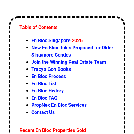
Table of Contents
En Bloc Singapore
2026
New En Bloc Rules Proposed for Older
Singapore Condos
Join the Winning Real Estate Team
Tracy’s Goh Books
En Bloc Process
En Bloc List
En Bloc History
En Bloc FAQ
PropNex En Bloc Services
Contact Us
Recent En Bloc Properties Sold