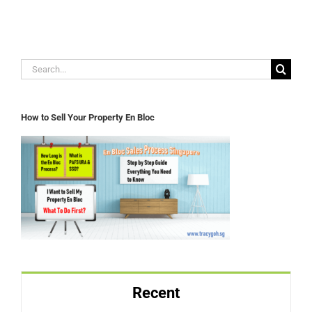
Search
for:
How to Sell Your Property En Bloc
Recent