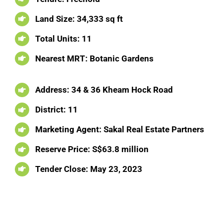
Land Size: 34,333 sq ft
Total Units: 11
Nearest MRT: Botanic Gardens
Address: 34 & 36 Kheam Hock Road
District: 11
Marketing Agent: Sakal Real Estate Partners
Reserve Price: S$63.8 million
Tender Close:
May 23, 2023