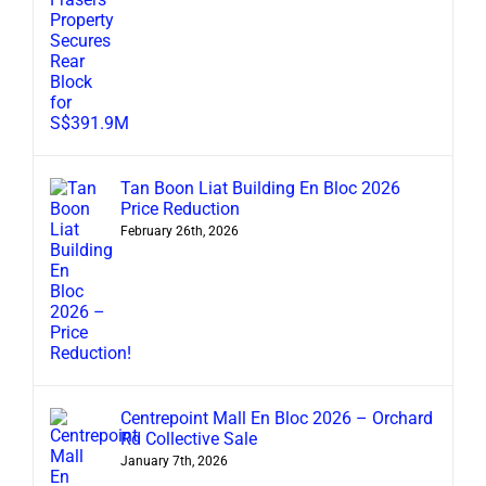
Tan Boon Liat Building En Bloc 2026
Price Reduction
February 26th, 2026
Centrepoint Mall En Bloc 2026 – Orchard
Rd Collective Sale
January 7th, 2026