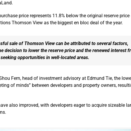
taLand.
urchase price represents 11.8% below the original reserve price
ositions Thomson View as the biggest en bloc deal of the year.
ful sale of Thomson View can be attributed to several factors,
he decision to lower the reserve price and the renewed interest 
seeking opportunities in well-located areas.
Shou Fern, head of investment advisory at Edmund Tie, the lowe
eting of minds” between developers and property owners, resulti
ave also improved, with developers eager to acquire sizeable la
ons.