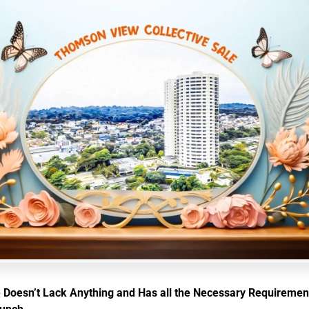
 Doesn’t Lack Anything and Has all the Necessary Requiremen