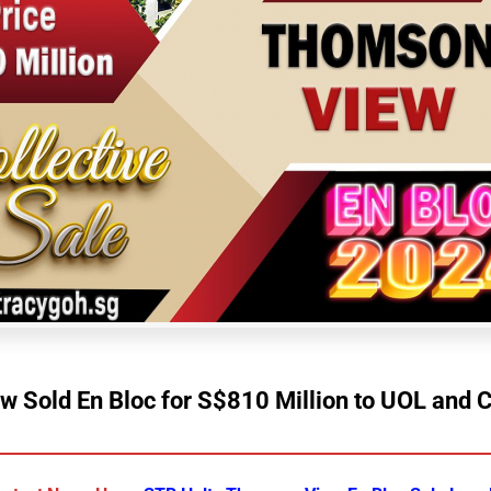
 Sold En Bloc for S$810 Million to UOL and 