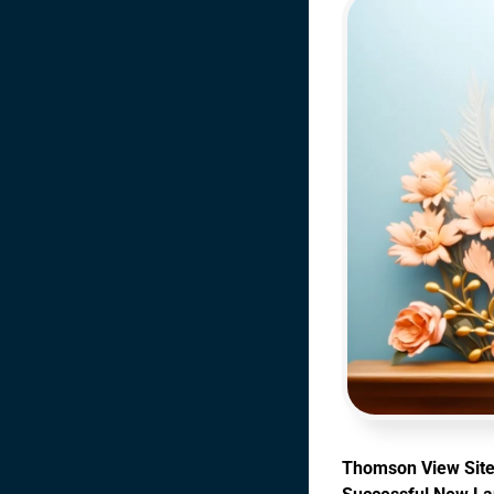
Thomson View Site