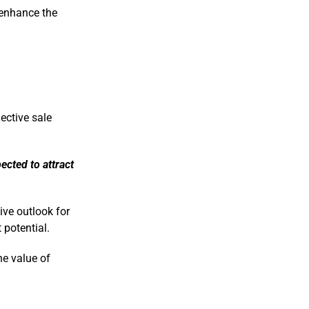
 enhance the
ective sale
ected to attract
ive outlook for
 potential.
he value of