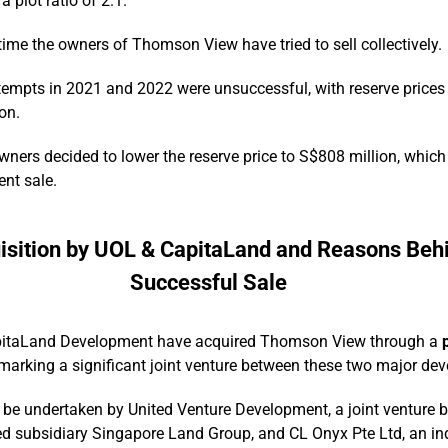
a plot ratio of 2.1.
t time the owners of Thomson View have tried to sell collectively.
tempts in 2021 and 2022 were unsuccessful, with reserve prices i
on.
owners decided to lower the reserve price to S$808 million, whic
ent sale.
isition by UOL & CapitaLand and Reasons Behi
Successful Sale
itaLand Development have acquired Thomson View through a
 marking a significant joint venture between these two major dev
l be undertaken by United Venture Development, a joint venture
d subsidiary Singapore Land Group, and CL Onyx Pte Ltd, an ind