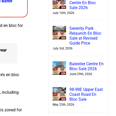
 Battle
Centre En Bloc
Sale 2026
July 16th, 2026
d en bloc for
Serenity Park
Relaunch En Bloc
Sale at Revised
Guide Price
July 3rd, 2026
year
Balestier Centre En
Bloc Sale 2026
June 29th, 2026
e’s en bloc
98-98E Upper East
 including
Coast Road En
Bloc Sale
May 25th, 2026
 is zoned for