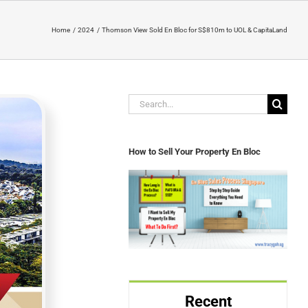
Home
2024
Thomson View Sold En Bloc for S$810m to UOL & CapitaLand
Search
for:
How to Sell Your Property En Bloc
Recent