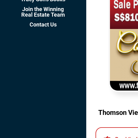
Join the Winning
Real Estate Team
Contact Us
Thomson View