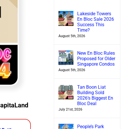
Lakeside Towers
En Bloc Sale 2026
Success This
Time?
August 5th, 2026
New En Bloc Rules
Proposed for Older
Singapore Condos
August 5th, 2026
Tan Boon Liat
Building Sold
2026’s Biggest En
Bloc Deal
CapitaLand
July 21st, 2026
People’s Park