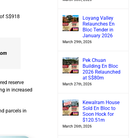
 of S$918
Loyang Valley
Relaunches En
Bloc Tender in
January 2026
March 29th, 2026
from
Pek Chuan
Building En Bloc
2026 Relaunched
at S$80m
red reserve
March 27th, 2026
ng in increased
Kewalram House
Sold En Bloc to
nd parcels in
Soon Hock for
$120.51m
March 26th, 2026