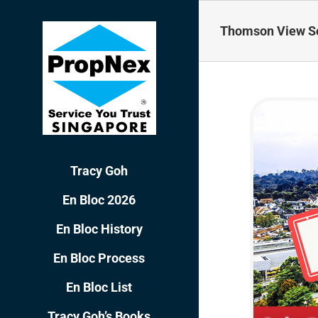
Skip
to
Thomson View So
content
Tracy Goh
En Bloc 2026
En Bloc History
En Bloc Process
En Bloc List
Tracy Goh’s Books