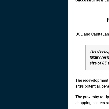
Successful New L
UOL and CapitaLand
The develo
luxury resi
size of 85 
The redevelopment w
site’s potential, be
The proximity to U
shopping centers su