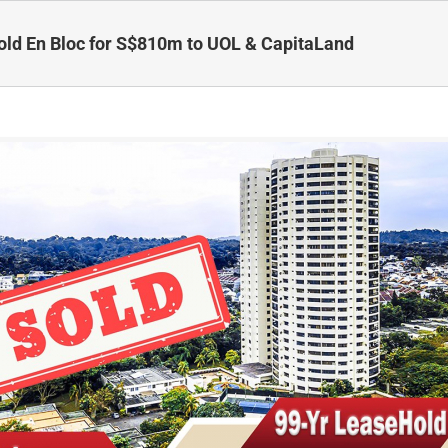
ld En Bloc for S$810m to UOL & CapitaLand