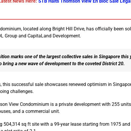
Latest News Here:
STB Halts Thomson View En Bloc Sale Legal
inium, located along Bright Hill Drive, has officially been sol
UOL Group and CapitaLand Development.
ition marks one of the largest collective sales in Singapore this 
to bring a new wave of development to the coveted District 20.
, this successful sale showcases renewed optimism in Singapor
oing challenges.
mson View Condominium is a private development with 255 units,
uses, and a commercial unit.
ng 504,314 sq ft site with a 99-year lease starting from 1975 and