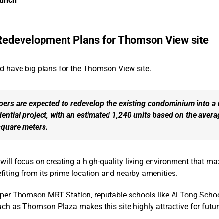
aunch
Redevelopment Plans for Thomson View site
 have big plans for the Thomson View site.
pers are expected to redevelop the existing condominium into a
dential project, with an estimated 1,240 units based on the avera
square meters.
ill focus on creating a high-quality living environment that ma
nefiting from its prime location and nearby amenities.
pper Thomson MRT Station, reputable schools like Ai Tong Schoo
ch as Thomson Plaza makes this site highly attractive for futur