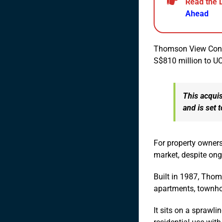
Read the 
Ahead
Thomson View Condom
S$810 million to 
This acquis
and is set 
For property owners
market, despite ong
Built in 1987, Tho
apartments, townho
It sits on a sprawli