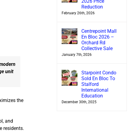
2026 Price
Reduction
February 26th, 2026
Centrepoint Mall
En Bloc 2026 –
Orchard Rd
Collective Sale
January 7th, 2026
 modern
ge unit
Starpoint Condo
Sold En Bloc To
Stalford
International
Education
ximizes the
December 30th, 2025
l, and
e residents.