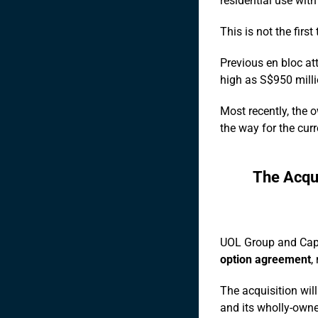
residential use with 
This is not the firs
Previous en bloc at
high as S$950 milli
Most recently, the 
the way for the curr
The Acqu
UOL Group and Cap
option agreement
,
The acquisition wil
and its wholly-owne