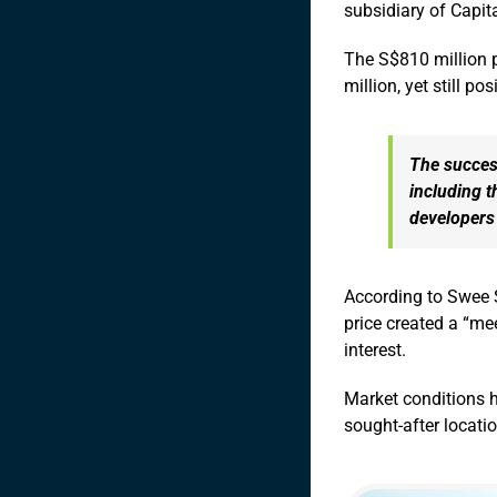
subsidiary of Capi
The S$810 million p
million, yet still p
The success
including t
developers 
According to Swee 
price created a “me
interest.
Market conditions h
sought-after locati