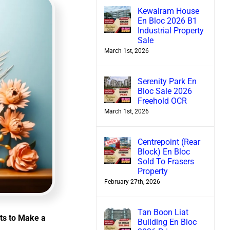
Kewalram House
En Bloc 2026 B1
Industrial Property
Sale
March 1st, 2026
Serenity Park En
Bloc Sale 2026
Freehold OCR
March 1st, 2026
Centrepoint (Rear
Block) En Bloc
Sold To Frasers
Property
February 27th, 2026
Tan Boon Liat
ts to Make a
Building En Bloc