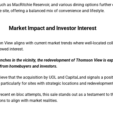
ch as MacRitchie Reservoir, and various dining options further
e site, offering a balanced mix of convenience and lifestyle.
Market Impact and Investor Interest
 View aligns with current market trends where well-located coll
ewed interest.
unches in the vicinity, the redevelopment of Thomson View is exp
 from homebuyers and investors.
lieve that the acquisition by UOL and CapitaLand signals a posit
, particularly for sites with strategic locations and redevelopment
ecent en bloc attempts, this sale stands out as a testament to t
ns to align with market realities.