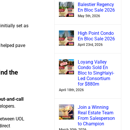
Balestier Regency
En Bloc Sale 2026
May 5th, 2026
nitially set as
High Point Condo
En Bloc Sale 2026
April 23rd, 2026
h helped pave
Loyang Valley
Condo Sold En
nd the
Bloc to SingHaiyi-
Led Consortium
for $880m
April 18th, 2026
put-and-call
elopers.
Join a Winning
Real Estate Team
From Salesperson
 between UOL
to Champion
irect
March 30th, 2026