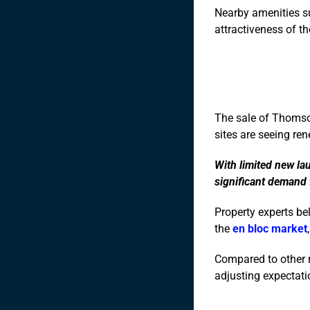
Nearby amenities su
attractiveness of th
The sale of Thomson
sites are seeing ren
With limited new la
significant demand
Property experts be
the
en bloc market
Compared to other r
adjusting expectatio