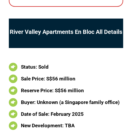
River Valley Apartments En Bloc All Details
Status: Sold
Sale Price: S$56 million
Reserve Price: S$56 million
Buyer: Unknown (a Singapore family office)
Date of Sale: February 2025
New Development: TBA