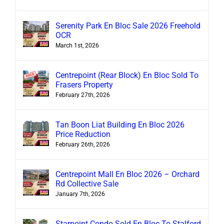
Serenity Park En Bloc Sale 2026 Freehold
OCR
March 1st, 2026
Centrepoint (Rear Block) En Bloc Sold To
Frasers Property
February 27th, 2026
Tan Boon Liat Building En Bloc 2026
Price Reduction
February 26th, 2026
Centrepoint Mall En Bloc 2026 – Orchard
Rd Collective Sale
January 7th, 2026
Starpoint Condo Sold En Bloc To Stalford