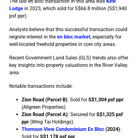
The last en bloc transaction in this area was
Kew
Lodge
in 2023, which sold for S$66.8 million (S$1,940
psf ppr).
Analysts believe that this successful transaction could
reignite interest in the
en bloc market
, especially for
well-located freehold properties in core city areas.
Recent Government Land Sales (GLS) trends also offer
key insights into property valuations in the River Valley
area.
Notable transactions include:
Zion Road (Parcel B)
: Sold for
S$1,304 psf ppr
(Allgreen Properties).
Zion Road (Parcel A)
: Secured for
S$1,325 psf
ppr
(Wing Tai Holdings).
Thomson View Condominium En Bloc
(2024)
:
Sold for
S$1,178 psf ppr
.