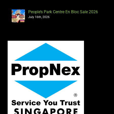
People’s Park Centre En Bloc Sale 2026
July 16th, 2026