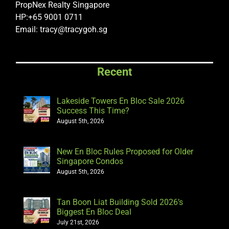
PropNex Realty Singapore
HP:+65 9001 0711
Email: tracy@tracygoh.sg
Recent
Lakeside Towers En Bloc Sale 2026
Success This Time?
August 5th, 2026
New En Bloc Rules Proposed for Older
Singapore Condos
August 5th, 2026
Tan Boon Liat Building Sold 2026’s
Biggest En Bloc Deal
July 21st, 2026