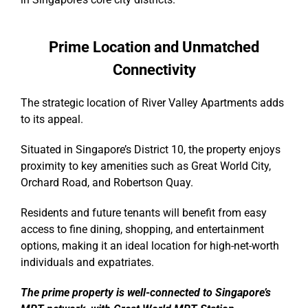
Prime Location and Unmatched
Connectivity
The strategic location of River Valley Apartments adds
to its appeal.
Situated in Singapore’s District 10, the property enjoys
proximity to key amenities such as Great World City,
Orchard Road, and Robertson Quay.
Residents and future tenants will benefit from easy
access to fine dining, shopping, and entertainment
options, making it an ideal location for high-net-worth
individuals and expatriates.
The prime property is well-connected to Singapore’s