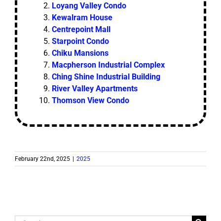
Loyang Valley Condo
Kewalram House
Centrepoint Mall
Starpoint Condo
Chiku Mansions
Macpherson Industrial Complex
Ching Shine Industrial Building
River Valley Apartments
Thomson View Condo
February 22nd, 2025
|
2025
Search