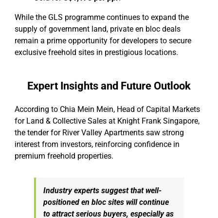
While the GLS programme continues to expand the
supply of government land, private en bloc deals
remain a prime opportunity for developers to secure
exclusive freehold sites in prestigious locations.
Expert Insights and Future Outlook
According to Chia Mein Mein, Head of Capital Markets
for Land & Collective Sales at Knight Frank Singapore,
the tender for River Valley Apartments saw strong
interest from investors, reinforcing confidence in
premium freehold properties.
Industry experts suggest that well-
positioned en bloc sites will continue
to attract serious buyers, especially as