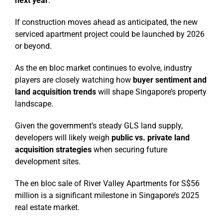
next year
.
If construction moves ahead as anticipated, the new
serviced apartment project could be launched by 2026
or beyond.
As the en bloc market continues to evolve, industry
players are closely watching how
buyer sentiment and
land acquisition trends
will shape Singapore’s property
landscape.
Given the government’s steady GLS land supply,
developers will likely weigh
public vs. private land
acquisition strategies
when securing future
development sites.
The en bloc sale of River Valley Apartments for S$56
million is a significant milestone in Singapore’s 2025
real estate market.