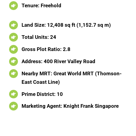
Tenure: Freehold
Land Size: 12,408 sq ft (1,152.7 sq m)
Total Units: 24
Gross Plot Ratio: 2.8
Address: 400 River Valley Road
Nearby MRT: Great World MRT (Thomson-
East Coast Line)
Prime District: 10
Marketing Agent: Knight Frank Singapore