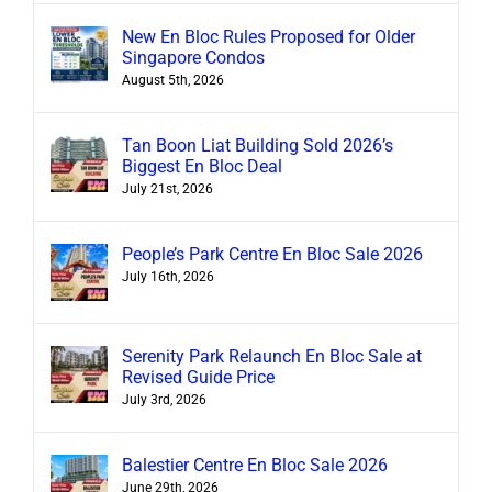
New En Bloc Rules Proposed for Older
Singapore Condos
August 5th, 2026
Tan Boon Liat Building Sold 2026’s
Biggest En Bloc Deal
July 21st, 2026
People’s Park Centre En Bloc Sale 2026
July 16th, 2026
Serenity Park Relaunch En Bloc Sale at
Revised Guide Price
July 3rd, 2026
Balestier Centre En Bloc Sale 2026
June 29th, 2026