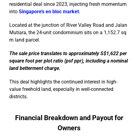
residential deal since 2023, injecting fresh momentum
into
Singapore’s en bloc market
.
Located at the junction of River Valley Road and Jalan
Mutiara, the 24-unit condominium sits on a 1,152.7 sq
m land parcel.
The sale price translates to approximately S$1,622 per
square foot per plot ratio (psf ppr), including a nominal
land betterment charge.
This deal highlights the continued interest in high-
value freehold land, especially in well-connected
districts.
Financial Breakdown and Payout for
Owners