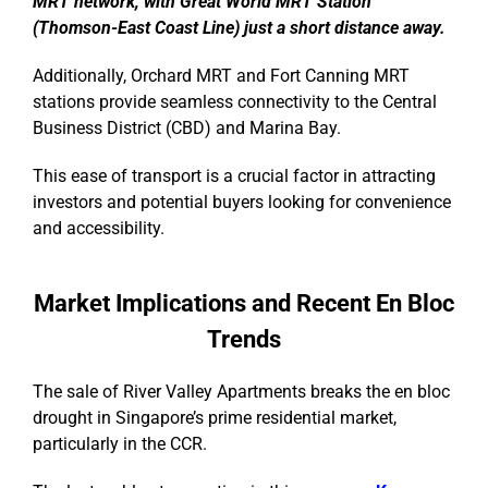
MRT network, with Great World MRT Station
(Thomson-East Coast Line) just a short distance away.
Additionally, Orchard MRT and Fort Canning MRT
stations provide seamless connectivity to the Central
Business District (CBD) and Marina Bay.
This ease of transport is a crucial factor in attracting
investors and potential buyers looking for convenience
and accessibility.
Market Implications and Recent En Bloc
Trends
The sale of River Valley Apartments breaks the en bloc
drought in Singapore’s prime residential market,
particularly in the CCR.