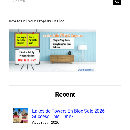
for:
How to Sell Your Property En Bloc
Recent
Lakeside Towers En Bloc Sale 2026
Success This Time?
August 5th, 2026