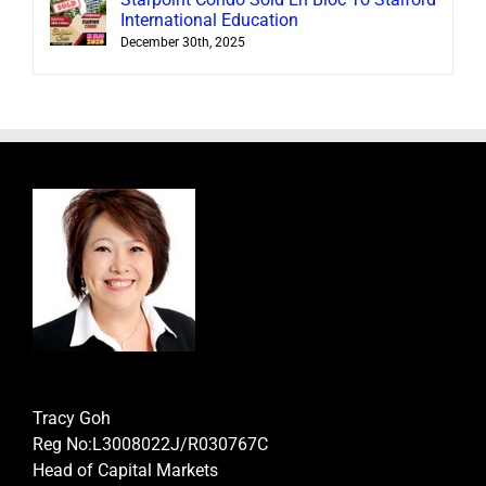
International Education
December 30th, 2025
Tracy Goh
Reg No:L3008022J/R030767C
Head of Capital Markets