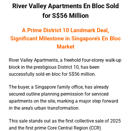
River Valley Apartments En Bloc Sold
for S$56 Million
A Prime District 10 Landmark Deal
,
Significant Milestone in Singapore’s En Bloc
Market
River Valley Apartments, a freehold four-storey walk-up
block in the prestigious District 10, has been
successfully sold en bloc for S$56 million.
The buyer, a Singapore family office, has already
secured outline planning permission for serviced
apartments on the site, marking a major step forward
in the area’s urban transformation.
This sale stands out as the first collective sale of 2025
and the first prime Core Central Region (CCR)