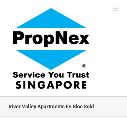
Skip
to
content
River Valley Apartments En Bloc Sold