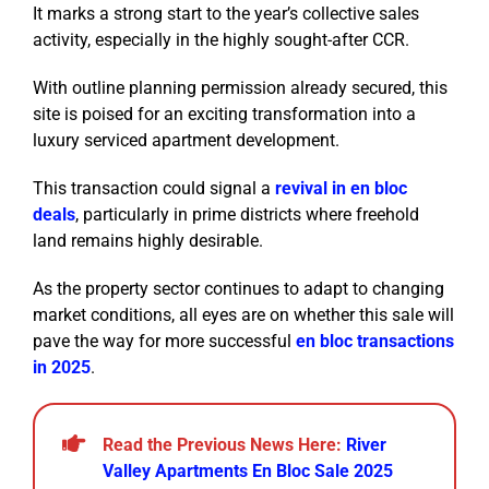
It marks a strong start to the year’s collective sales
activity, especially in the highly sought-after CCR.
With outline planning permission already secured, this
site is poised for an exciting transformation into a
luxury serviced apartment development.
This transaction could signal a
revival in en bloc
deals
, particularly in prime districts where freehold
land remains highly desirable.
As the property sector continues to adapt to changing
market conditions, all eyes are on whether this sale will
pave the way for more successful
en bloc transactions
in 2025
.
Read the Previous News Here:
River
Valley Apartments En Bloc Sale 2025