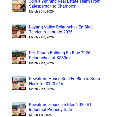
Join a Winning Real Estate Team From
Salesperson to Champion
March 30th, 2026
Loyang Valley Relaunches En Bloc
Tender in January 2026
March 29th, 2026
Pek Chuan Building En Bloc 2026
Relaunched at S$80m
March 27th, 2026
Kewalram House Sold En Bloc to Soon
Hock for $120.51m
March 26th, 2026
Kewalram House En Bloc 2026 B1
Industrial Property Sale
March 1st, 2026