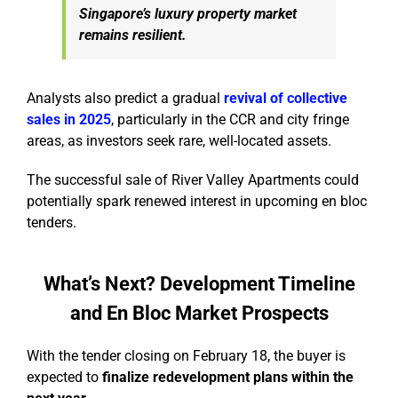
Singapore’s luxury property market
remains resilient.
Analysts also predict a gradual
revival of collective
sales in 2025
, particularly in the CCR and city fringe
areas, as investors seek rare, well-located assets.
The successful sale of River Valley Apartments could
potentially spark renewed interest in upcoming en bloc
tenders.
What’s Next? Development Timeline
and En Bloc Market Prospects
With the tender closing on February 18, the buyer is
expected to
finalize redevelopment plans within the