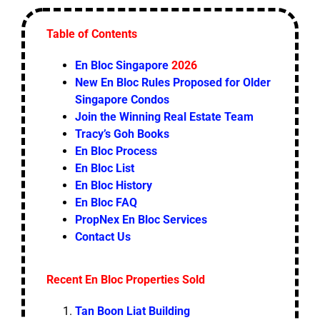
Table of Contents
En Bloc Singapore
2026
New En Bloc Rules Proposed for Older
Singapore Condos
Join the Winning Real Estate Team
Tracy’s Goh Books
En Bloc Process
En Bloc List
En Bloc History
En Bloc FAQ
PropNex En Bloc Services
Contact Us
Recent En Bloc Properties Sold
Tan Boon Liat Building