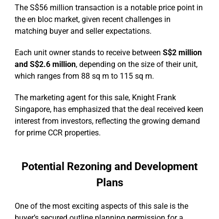
The S$56 million transaction is a notable price point in
the en bloc market, given recent challenges in
matching buyer and seller expectations.
Each unit owner stands to receive between
S$2 million
and S$2.6 million
, depending on the size of their unit,
which ranges from 88 sq m to 115 sq m.
The marketing agent for this sale, Knight Frank
Singapore, has emphasized that the deal received keen
interest from investors, reflecting the growing demand
for prime CCR properties.
Potential Rezoning and Development
Plans
One of the most exciting aspects of this sale is the
buyer’s secured outline planning permission for a