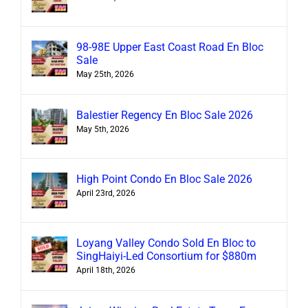
98-98E Upper East Coast Road En Bloc
Sale
May 25th, 2026
Balestier Regency En Bloc Sale 2026
May 5th, 2026
High Point Condo En Bloc Sale 2026
April 23rd, 2026
Loyang Valley Condo Sold En Bloc to
SingHaiyi-Led Consortium for $880m
April 18th, 2026