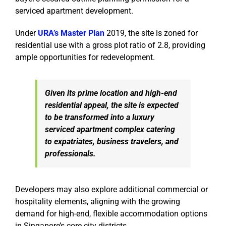
serviced apartment development.
Under
URA’s Master Plan
2019, the site is zoned for
residential use with a gross plot ratio of 2.8, providing
ample opportunities for redevelopment.
Given its prime location and high-end
residential appeal, the site is expected
to be transformed into a luxury
serviced apartment complex catering
to expatriates, business travelers, and
professionals.
Developers may also explore additional commercial or
hospitality elements, aligning with the growing
demand for high-end, flexible accommodation options
in Singapore’s core city districts.