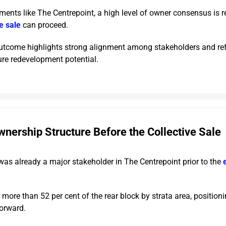
ments like The Centrepoint, a high level of owner consensus is r
ve sale
can proceed.
utcome highlights strong alignment among stakeholders and ref
ure redevelopment potential.
nership Structure Before the Collective Sale
was already a major stakeholder in The Centrepoint prior to the
ore than 52 per cent of the rear block by strata area, positionin
forward.