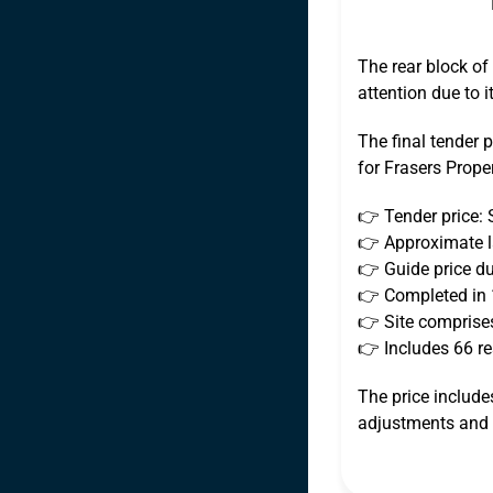
The rear block of
attention due to 
The final tender p
for Frasers Proper
👉 Tender price: 
👉 Approximate la
👉 Guide price du
👉 Completed in
👉 Site comprises
👉 Includes 66 res
The price include
adjustments and f