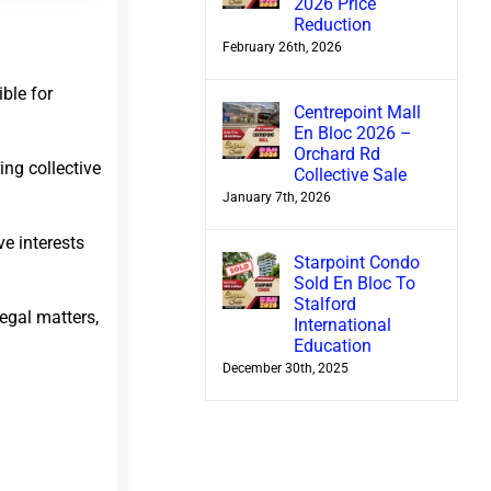
2026 Price
Reduction
February 26th, 2026
ble for
Centrepoint Mall
En Bloc 2026 –
Orchard Rd
ing collective
Collective Sale
January 7th, 2026
e interests
Starpoint Condo
Sold En Bloc To
Stalford
legal matters,
International
Education
December 30th, 2025