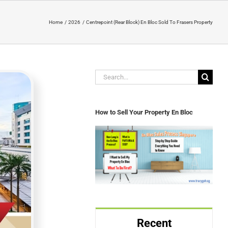
Home
2026
Centrepoint (Rear Block) En Bloc Sold To Frasers Property
Search
for:
How to Sell Your Property En Bloc
Recent