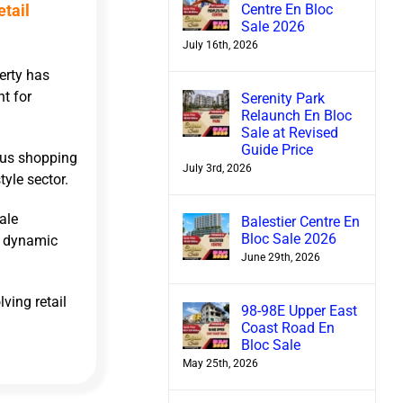
Centre En Bloc
etail
Sale 2026
July 16th, 2026
erty has
nt for
Serenity Park
Relaunch En Bloc
Sale at Revised
Guide Price
mous shopping
July 3rd, 2026
tyle sector.
ale
Balestier Centre En
Bloc Sale 2026
a dynamic
June 29th, 2026
ving retail
98-98E Upper East
Coast Road En
Bloc Sale
May 25th, 2026