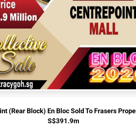
nt (Rear Block) En Bloc Sold To Frasers Prope
S$391.9m