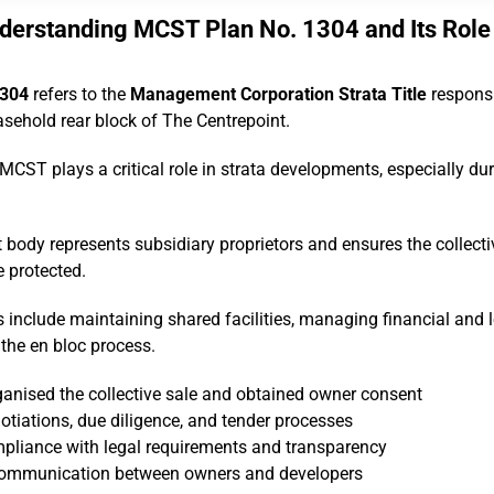
derstanding MCST Plan No. 1304 and Its Role
1304
refers to the
Management Corporation Strata Title
responsi
asehold rear block of The Centrepoint.
 MCST plays a critical role in strata developments, especially dur
dy represents subsidiary proprietors and ensures the collectiv
e protected.
es include maintaining shared facilities, managing financial and 
the en bloc process.
nised the collective sale and obtained owner consent
otiations, due diligence, and tender processes
mpliance with legal requirements and transparency
d communication between owners and developers