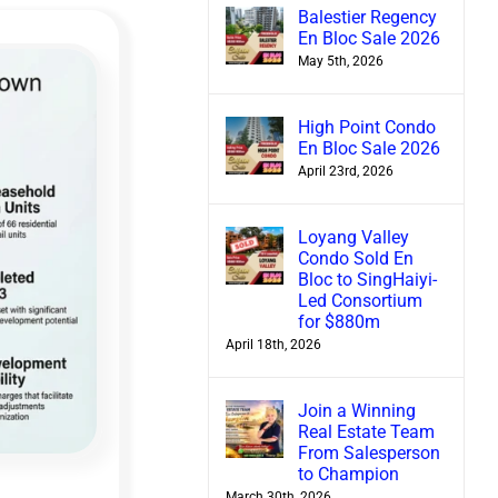
Balestier Regency
En Bloc Sale 2026
May 5th, 2026
High Point Condo
En Bloc Sale 2026
April 23rd, 2026
Loyang Valley
Condo Sold En
Bloc to SingHaiyi-
Led Consortium
for $880m
April 18th, 2026
Join a Winning
Real Estate Team
From Salesperson
to Champion
March 30th, 2026