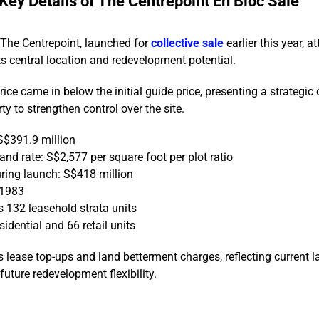
Key Details of The Centrepoint En Bloc Sale
 The Centrepoint, launched for
collective sale
earlier this year, a
its central location and redevelopment potential.
rice came in below the initial guide price, presenting a strategic
ty to strengthen control over the site.
S$391.9 million
nd rate: S$2,577 per square foot per plot ratio
ring launch: S$418 million
 1983
 132 leasehold strata units
idential and 66 retail units
s lease top-ups and land betterment charges, reflecting current 
uture redevelopment flexibility.