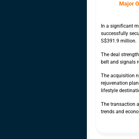
Major O
In a significant 
successfully secur
S$391.9 million.
The deal strength
belt and signals r
The acquisition n
rejuvenation plan
lifestyle destinati
The transaction a
trends and econo