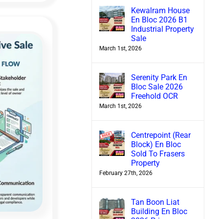
Kewalram House
En Bloc 2026 B1
Industrial Property
Sale
March 1st, 2026
Serenity Park En
Bloc Sale 2026
Freehold OCR
March 1st, 2026
Centrepoint (Rear
Block) En Bloc
Sold To Frasers
Property
February 27th, 2026
Tan Boon Liat
Building En Bloc