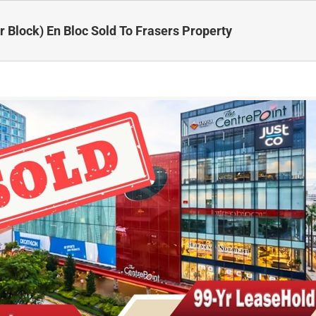
r Block) En Bloc Sold To Frasers Property