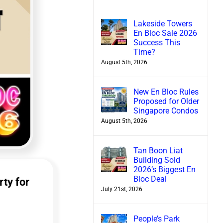
Lakeside Towers
En Bloc Sale 2026
Success This
Time?
August 5th, 2026
New En Bloc Rules
Proposed for Older
Singapore Condos
August 5th, 2026
Tan Boon Liat
Building Sold
2026’s Biggest En
Bloc Deal
rty for
July 21st, 2026
People’s Park