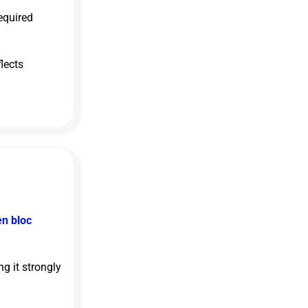
equired
lects
en bloc
g it strongly