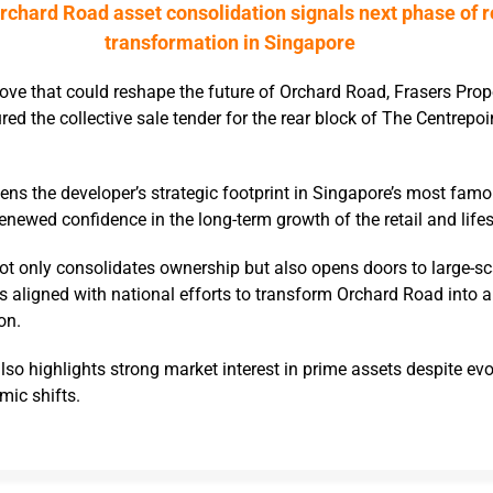
rchard Road asset consolidation signals next phase of r
transformation in Singapore
move that could reshape the future of Orchard Road, Frasers Prop
ed the collective sale tender for the rear block of The Centrepoi
ens the developer’s strategic footprint in Singapore’s most fa
enewed confidence in the long-term growth of the retail and lifes
ot only consolidates ownership but also opens doors to large-sc
s aligned with national efforts to transform Orchard Road into 
on.
lso highlights strong market interest in prime assets despite evol
mic shifts.