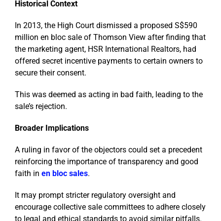
Historical Context
In 2013, the High Court dismissed a proposed S$590
million en bloc sale of Thomson View after finding that
the marketing agent, HSR International Realtors, had
offered secret incentive payments to certain owners to
secure their consent.
This was deemed as acting in bad faith, leading to the
sale’s rejection.
Broader Implications
A ruling in favor of the objectors could set a precedent
reinforcing the importance of transparency and good
faith in
en bloc sales
.
It may prompt stricter regulatory oversight and
encourage collective sale committees to adhere closely
to legal and ethical standards to avoid similar pitfalls.