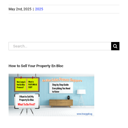
May 2nd, 2025
|
2025
Search
for:
How to Sell Your Property En Bloc