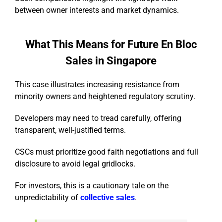
between owner interests and market dynamics.
What This Means for Future En Bloc
Sales in Singapore
This case illustrates increasing resistance from
minority owners and heightened regulatory scrutiny.
Developers may need to tread carefully, offering
transparent, well-justified terms.
CSCs must prioritize good faith negotiations and full
disclosure to avoid legal gridlocks.
For investors, this is a cautionary tale on the
unpredictability of
collective sales
.