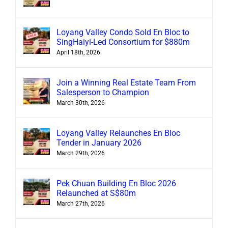
Loyang Valley Condo Sold En Bloc to
SingHaiyi-Led Consortium for $880m
April 18th, 2026
Join a Winning Real Estate Team From
Salesperson to Champion
March 30th, 2026
Loyang Valley Relaunches En Bloc
Tender in January 2026
March 29th, 2026
Pek Chuan Building En Bloc 2026
Relaunched at S$80m
March 27th, 2026