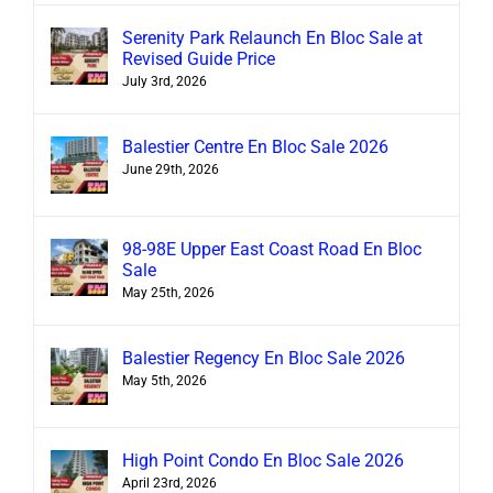
Serenity Park Relaunch En Bloc Sale at
Revised Guide Price
July 3rd, 2026
Balestier Centre En Bloc Sale 2026
June 29th, 2026
98-98E Upper East Coast Road En Bloc
Sale
May 25th, 2026
Balestier Regency En Bloc Sale 2026
May 5th, 2026
High Point Condo En Bloc Sale 2026
April 23rd, 2026