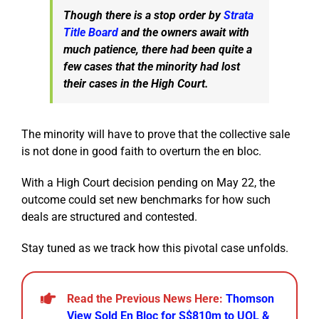
Though there is a stop order by
Strata
Title Board
and the owners await with
much patience, there had been quite a
few cases that the minority had lost
their cases in the High Court.
The minority will have to prove that the collective sale
is not done in good faith to overturn the en bloc.
With a High Court decision pending on May 22, the
outcome could set new benchmarks for how such
deals are structured and contested.
Stay tuned as we track how this pivotal case unfolds.
Read the Previous News Here:
Thomson
View Sold En Bloc for S$810m to UOL &