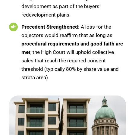
development as part of the buyers’
redevelopment plans.
Precedent Strengthened:
A loss for the
objectors would reaffirm that as long as
procedural requirements and good faith are
met
, the High Court will uphold collective
sales that reach the required consent
threshold (typically 80% by share value and
strata area).