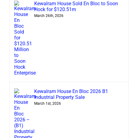
Kewalram House Sold En Bloc to Soon
Hock for $120.51m
March 26th, 2026
Kewalram House En Bloc 2026 B1
Industrial Property Sale
March 1st, 2026