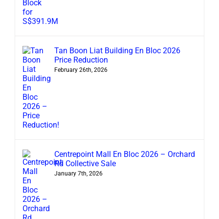
Tan Boon Liat Building En Bloc 2026
Price Reduction
February 26th, 2026
Centrepoint Mall En Bloc 2026 – Orchard
Rd Collective Sale
January 7th, 2026