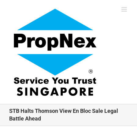
Skip
to
content
STB Halts Thomson View En Bloc Sale Legal
Battle Ahead