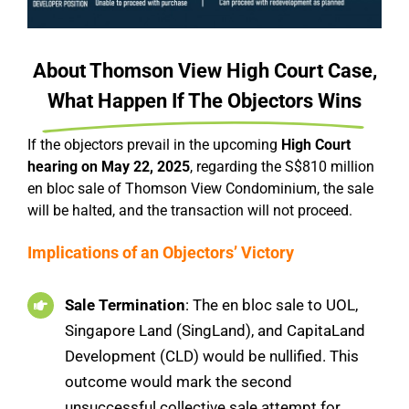
About Thomson View High Court Case,
What Happen If The Objectors Wins
If the objectors prevail in the upcoming
High Court
hearing on May 22, 2025
, regarding the S$810 million
en bloc sale of Thomson View Condominium, the sale
will be halted, and the transaction will not proceed.
Implications of an Objectors’ Victory
Sale Termination
: The en bloc sale to UOL,
Singapore Land (SingLand), and CapitaLand
Development (CLD) would be nullified. This
outcome would mark the second
unsuccessful collective sale attempt for