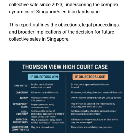
collective sale since 2023, underscoring the complex
dynamics of Singapore’s en bloc landscape.
This report outlines the objections, legal proceedings,
and broader implications of the decision for future
collective sales in Singapore.