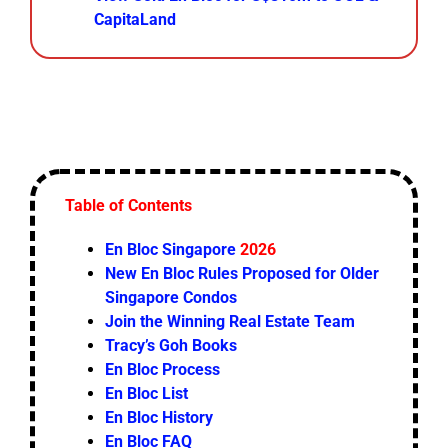
CapitaLand
Table of Contents
En Bloc Singapore
2026
New En Bloc Rules Proposed for Older
Singapore Condos
Join the Winning Real Estate Team
Tracy’s Goh Books
En Bloc Process
En Bloc List
En Bloc History
En Bloc FAQ