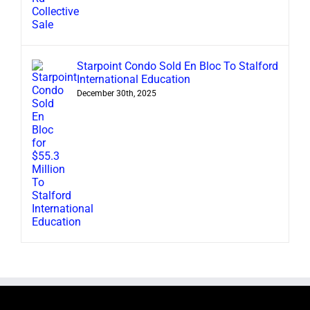
Starpoint Condo Sold En Bloc To Stalford
International Education
December 30th, 2025