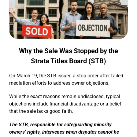
Why the Sale Was Stopped by the
Strata Titles Board (STB)
On March 19, the STB issued a stop order after failed
mediation efforts to address owner objections.
While the exact reasons remain undisclosed, typical
objections include financial disadvantage or a belief
that the sale lacks good faith.
The STB, responsible for safeguarding minority
owners’ rights, intervenes when disputes cannot be