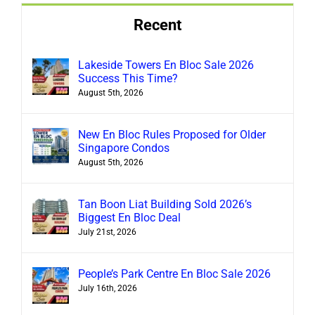
Recent
Lakeside Towers En Bloc Sale 2026
Success This Time?
August 5th, 2026
New En Bloc Rules Proposed for Older
Singapore Condos
August 5th, 2026
Tan Boon Liat Building Sold 2026’s
Biggest En Bloc Deal
July 21st, 2026
People’s Park Centre En Bloc Sale 2026
July 16th, 2026