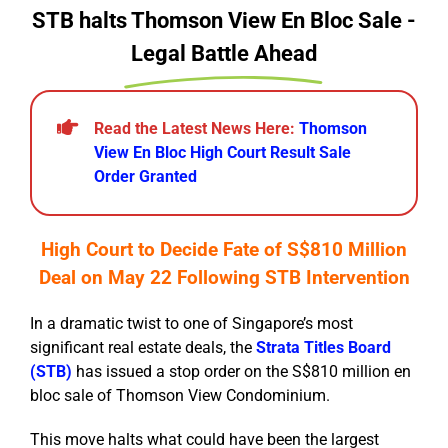
STB halts Thomson View En Bloc Sale -
Legal Battle Ahead
Read the Latest News Here:
Thomson
View En Bloc High Court Result Sale
Order Granted
High Court to Decide Fate of S$810 Million
Deal on May 22 Following STB Intervention
In a dramatic twist to one of Singapore’s most
significant real estate deals, the
Strata Titles Board
(STB)
has issued a stop order on the S$810 million en
bloc sale of Thomson View Condominium.
This move halts what could have been the largest