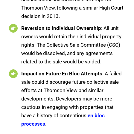
Thomson View, following a similar High Court
decision in 2013.
Reversion to Individual Ownership
: All unit
owners would retain their individual property
rights. The Collective Sale Committee (CSC)
would be dissolved, and any agreements
related to the sale would be voided.
Impact on Future En Bloc Attempts
: A failed
sale could discourage future collective sale
efforts at Thomson View and similar
developments. Developers may be more
cautious in engaging with properties that
have a history of contentious
en bloc
processes
.