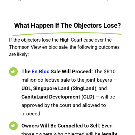
What Happen If The Objectors Lose?
If the objectors lose the High Court case over the
Thomson View en bloc sale, the following outcomes
are likely:
The
En Bloc
Sale Will Proceed:
The $810
million collective sale to the joint buyers —
UOL
,
Singapore Land (SingLand)
, and
CapitaLand Development (CLD)
— will be
approved by the court and allowed to
proceed.
Owners Will Be Compelled to Sell:
Even
those owners who objected will be
legally