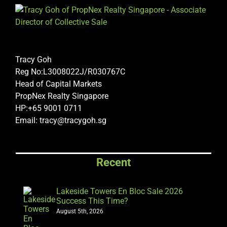
Tracy Goh
Reg No:L3008022J/R030767C
Head of Capital Markets
PropNex Realty Singapore
HP:+65 9001 0711
Email: tracy@tracygoh.sg
Recent
Lakeside Towers En Bloc Sale 2026
Success This Time?
August 5th, 2026