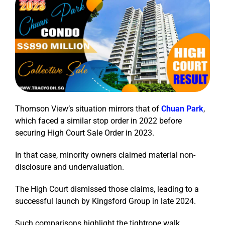
Thomson View’s situation mirrors that of
Chuan Park
,
which faced a similar stop order in 2022 before
securing High Court Sale Order in 2023.
In that case, minority owners claimed material non-
disclosure and undervaluation.
The High Court dismissed those claims, leading to a
successful launch by Kingsford Group in late 2024.
Such comparisons highlight the tightrope walk