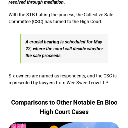
resolved through mediation.
With the STB halting the process, the Collective Sale
Committee (CSC) has turned to the High Court.
A crucial hearing is scheduled for May
22, where the court will decide whether
the sale proceeds.
Six owners are named as respondents, and the CSC is
represented by lawyers from Wee Swee Teow LLP.
Comparisons to Other Notable En Bloc
High Court Cases