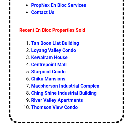
PropNex En Bloc Services
Contact Us
Recent En Bloc Properties Sold
Tan Boon Liat Building
Loyang Valley Condo
Kewalram House
Centrepoint Mall
Starpoint Condo
Chiku Mansions
Macpherson Industrial Complex
Ching Shine Industrial Building
River Valley Apartments
Thomson View Condo