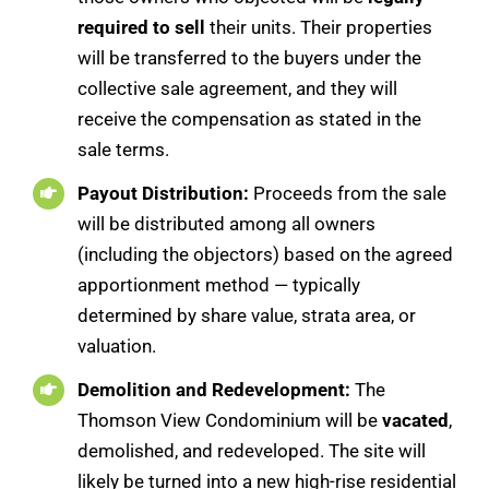
required to sell
their units. Their properties
will be transferred to the buyers under the
collective sale agreement, and they will
receive the compensation as stated in the
sale terms.
Payout Distribution:
Proceeds from the sale
will be distributed among all owners
(including the objectors) based on the agreed
apportionment method — typically
determined by share value, strata area, or
valuation.
Demolition and Redevelopment:
The
Thomson View Condominium will be
vacated
,
demolished, and redeveloped. The site will
likely be turned into a new high-rise residential