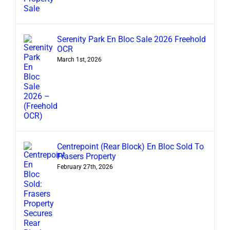
Serenity Park En Bloc Sale 2026 Freehold
OCR
March 1st, 2026
Centrepoint (Rear Block) En Bloc Sold To
Frasers Property
February 27th, 2026