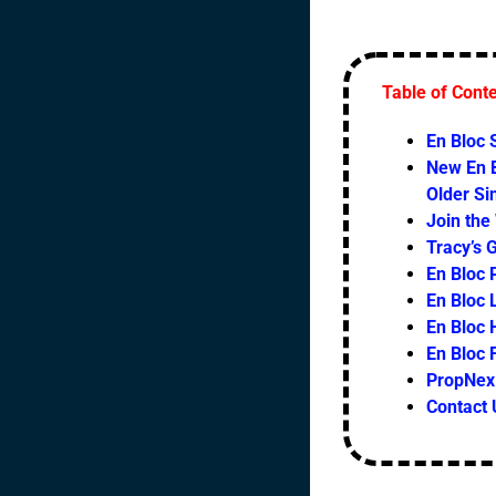
Table of Cont
En Bloc
New En B
Older S
Join the
Tracy’s 
En Bloc 
En Bloc L
En Bloc 
En Bloc
PropNex 
Contact 