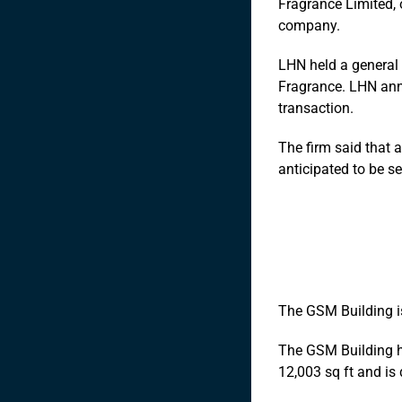
Fragrance Limited, 
company.
LHN held a general 
Fragrance. LHN annou
transaction.
The firm said that 
anticipated to be s
The GSM Building is
The GSM Building ha
12,003 sq ft and is