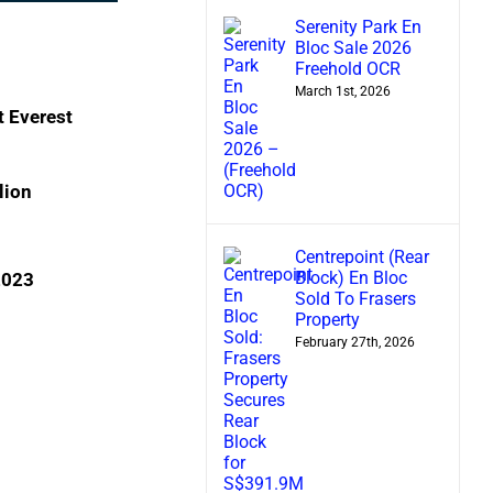
Serenity Park En
Bloc Sale 2026
Freehold OCR
March 1st, 2026
 Everest
lion
n
Centrepoint (Rear
Block) En Bloc
 2023
Sold To Frasers
Property
February 27th, 2026