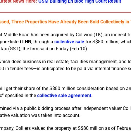
Latest News Here:
GSM Building En Bloc High Court Result
sed, Three Properties Have Already Been Sold Collectively i
t Middle Road has been acquired by Coliwoo (TK), an indirect f
pore-listed
LHN
, through a
collective sale
for S$80 million, whic
tax (GST), the firm said on Friday (Feb 10).
hich does business in real estate, facilities management, and lo
in tender fees—is anticipated to be paid via internal finance 
l get their share of the S$80 million consideration based on a
o” specified in the
collective sale agreement
.
ned via a public bidding process after independent valuer Coll
cative valuation was taken into account.
mpany, Colliers valued the property at S$80 million as of Februa