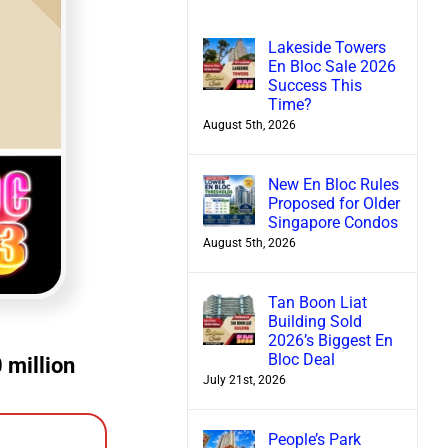
Lakeside Towers
En Bloc Sale 2026
Success This
Time?
August 5th, 2026
New En Bloc Rules
Proposed for Older
Singapore Condos
August 5th, 2026
Tan Boon Liat
Building Sold
2026’s Biggest En
Bloc Deal
 million
July 21st, 2026
People’s Park