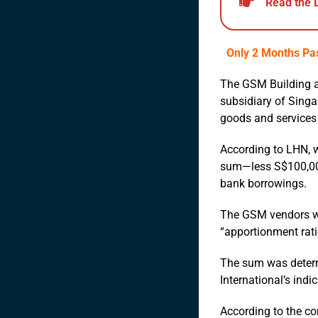
Read the 
Only 2 Months Pas
The GSM Building a
subsidiary of Singa
goods and services 
According to LHN, w
sum—less S$100,000 
bank borrowings.
The GSM vendors wil
“apportionment rati
The sum was determi
International’s indi
According to the co