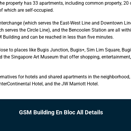
the property has 33 apartments, including common property, 20 
of which are self-occupied.
Interchange (which serves the East-West Line and Downtown Line
h serves the Circle Line), and the Bencoolen Station are all with
 Building and can be reached in less than five minutes.
close to places like Bugis Junction, Bugis+, Sim Lim Square, Bugi
nd the Singapore Art Museum that offer shopping, entertainment
rnatives for hotels and shared apartments in the neighborhood, 
nterContinental Hotel, and the JW Marriott Hotel.
GSM Building En Bloc All Details