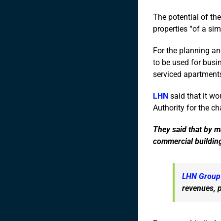
The potential of th
properties “of a sim
For the planning and
to be used for busin
serviced apartment
LHN
said that it wo
Authority for the ch
They said that by ma
commercial buildin
LHN Group
revenues, p