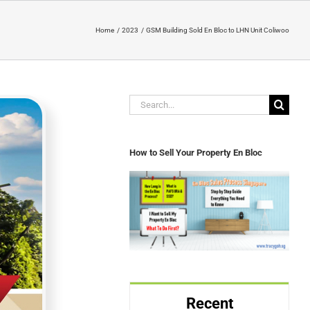
Home
2023
GSM Building Sold En Bloc to LHN Unit Coliwoo
Search
for:
How to Sell Your Property En Bloc
Recent