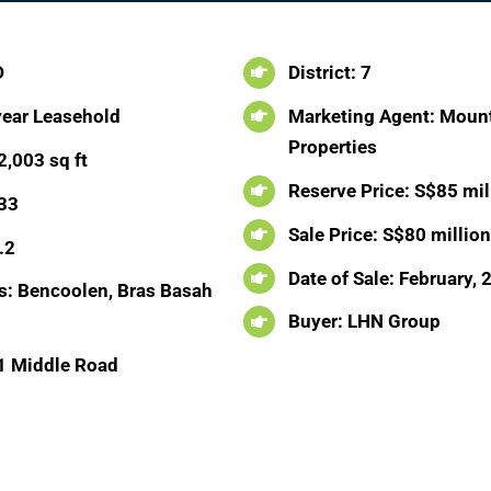
D
District: 7
year Leasehold
Marketing Agent: Mount
Properties
2,003 sq ft
Reserve Price: S$85 mil
 33
Sale Price: S$80 millio
.2
Date of Sale: February,
: Bencoolen, Bras Basah
Buyer: LHN Group
1 Middle Road