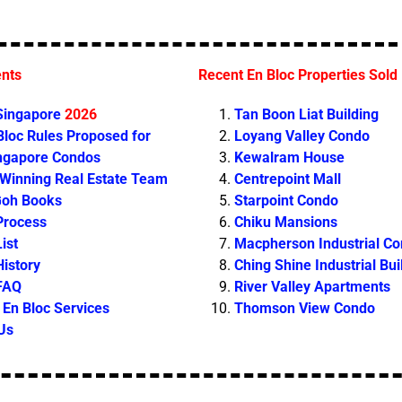
ents
Recent En Bloc Properties Sold
 Singapore
2026
Tan Boon Liat Building
loc Rules Proposed for
Loyang Valley Condo
ingapore Condos
Kewalram House
 Winning Real Estate Team
Centrepoint Mall
Goh Books
Starpoint Condo
Process
Chiku Mansions
ist
Macpherson Industrial C
History
Ching Shine Industrial Bui
 FAQ
River Valley Apartments
En Bloc Services
Thomson View Condo
Us