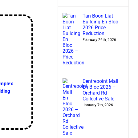
Tan Boon Liat
Building En Bloc
2026 Price
Reduction
February 26th, 2026
Centrepoint Mall
omplex
En Bloc 2026 –
lding
Orchard Rd
Collective Sale
January 7th, 2026