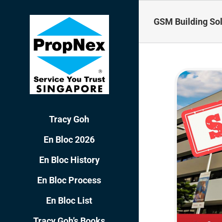
Skip
to
GSM Building Sol
content
Tracy Goh
En Bloc 2026
En Bloc History
En Bloc Process
En Bloc List
Tracy Goh’s Books