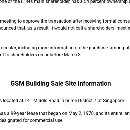
one of the LHN’s main shareholder, has a 54 percent ownership s
meeting to approve the transaction after receiving formal cons
nced that, as a result, it would not call a shareholders’ meeting
a circular, including more information on the purchase, among oth
ent to shareholders on or before March 3.
GSM Building Sale Site Information
 located at 141 Middle Road in prime District 7 of Singapore.
s a 99-year lease that began on May 2, 1978, and its entire land
 designated for commercial use.