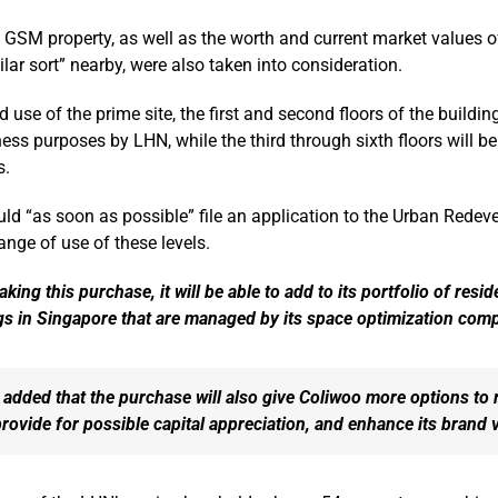
e GSM property, as well as the worth and current market values o
ilar sort” nearby, were also taken into consideration.
 use of the prime site, the first and second floors of the buildin
ess purposes by LHN, while the third through sixth floors will be
s.
uld “as soon as possible” file an application to the Urban Rede
ange of use of these levels.
king this purchase, it will be able to add to its portfolio of resid
gs in Singapore that are managed by its space optimization com
added that the purchase will also give Coliwoo more options to r
rovide for possible capital appreciation, and enhance its brand 