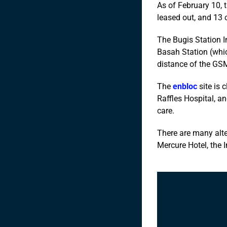
As of February 10, 
leased out, and 13 
The Bugis Station 
Basah Station (whic
distance of the GSM
The
enbloc
site is 
Raffles Hospital, a
care.
There are many alte
Mercure Hotel, the I