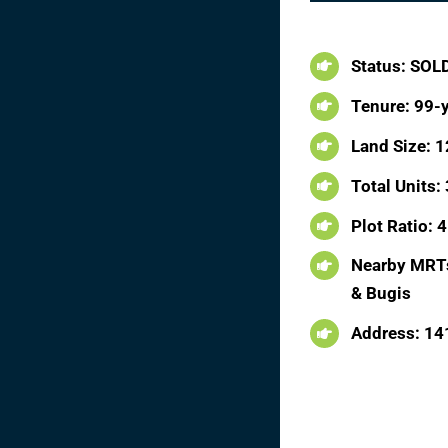
Status: SOL
Tenure: 99-
Land Size: 1
Total Units:
Plot Ratio: 4
Nearby MRTs
& Bugis
Address: 14