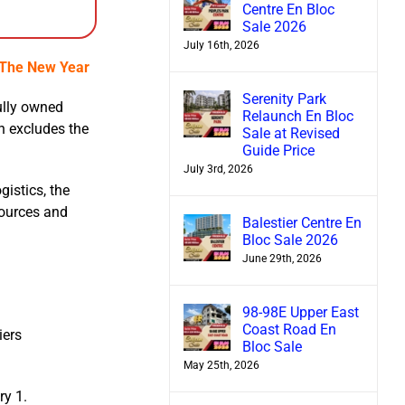
Centre En Bloc
Sale 2026
July 16th, 2026
n The New Year
Serenity Park
ully owned
Relaunch En Bloc
h excludes the
Sale at Revised
Guide Price
July 3rd, 2026
gistics, the
sources and
Balestier Centre En
Bloc Sale 2026
June 29th, 2026
n
98-98E Upper East
Coast Road En
iers
Bloc Sale
May 25th, 2026
ry 1.