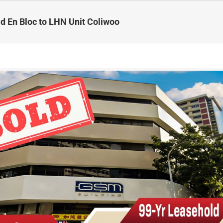
d En Bloc to LHN Unit Coliwoo