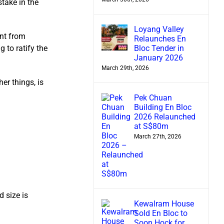
take in the
Loyang Valley
ent from
Relaunches En
Bloc Tender in
 to ratify the
January 2026
March 29th, 2026
er things, is
Pek Chuan
Building En Bloc
2026 Relaunched
at S$80m
March 27th, 2026
 size is
Kewalram House
Sold En Bloc to
Soon Hock for