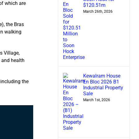
of which are
$120.51m
March 26th, 2026
), the Bras
in walking
s Village,
, and health
Kewalram House
including the
En Bloc 2026 B1
Industrial Property
Sale
March 1st, 2026