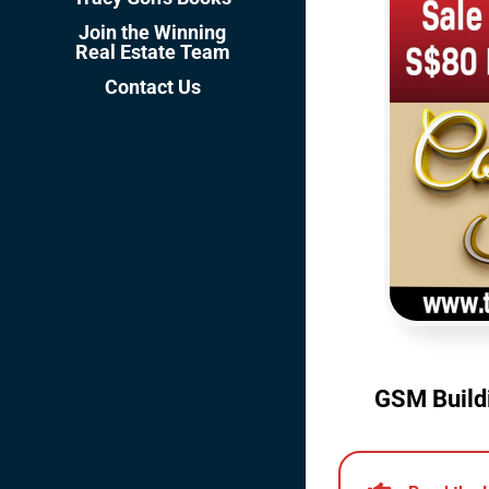
Join the Winning
Real Estate Team
Contact Us
GSM Buildi