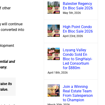
Balestier Regency
En Bloc Sale 2026
f other
May 5th, 2026
g will continue
High Point Condo
 converted into
En Bloc Sale 2026
April 23rd, 2026
velopment
Loyang Valley
Condo Sold En
Bloc to SingHaiyi-
ential and
Led Consortium
pany.
for $880m
April 18th, 2026
aise its
Join a Winning
value.
Real Estate Team
From Salesperson
to Champion
March 30th, 2026