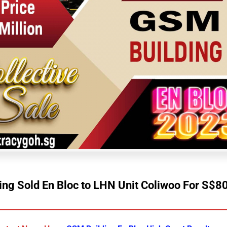
ng Sold En Bloc to LHN Unit Coliwoo For S$80