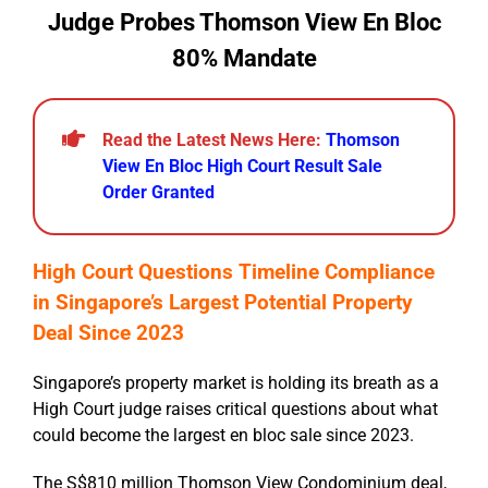
Judge Probes Thomson View En Bloc
80% Mandate
Read the Latest News Here:
Thomson
View En Bloc High Court Result Sale
Order Granted
High Court Questions Timeline Compliance
in Singapore’s Largest Potential Property
Deal Since 2023
Singapore’s property market is holding its breath as a
High Court judge raises critical questions about what
could become the largest en bloc sale since 2023.
The S$810 million Thomson View Condominium deal,