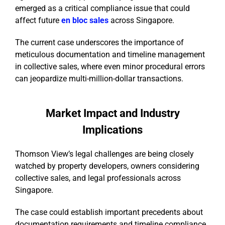
emerged as a critical compliance issue that could
affect future
en bloc sales
across Singapore.
The current case underscores the importance of
meticulous documentation and timeline management
in collective sales, where even minor procedural errors
can jeopardize multi-million-dollar transactions.
Market Impact and Industry
Implications
Thomson View’s legal challenges are being closely
watched by property developers, owners considering
collective sales, and legal professionals across
Singapore.
The case could establish important precedents about
documentation requirements and timeline compliance