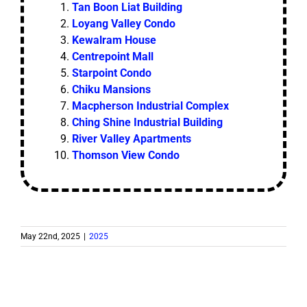
Tan Boon Liat Building
Loyang Valley Condo
Kewalram House
Centrepoint Mall
Starpoint Condo
Chiku Mansions
Macpherson Industrial Complex
Ching Shine Industrial Building
River Valley Apartments
Thomson View Condo
May 22nd, 2025
|
2025