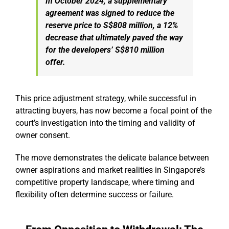
In October 2024, a supplementary
agreement was signed to reduce the
reserve price to S$808 million, a 12%
decrease that ultimately paved the way
for the developers’ S$810 million
offer.
This price adjustment strategy, while successful in
attracting buyers, has now become a focal point of the
court’s investigation into the timing and validity of
owner consent.
The move demonstrates the delicate balance between
owner aspirations and market realities in Singapore’s
competitive property landscape, where timing and
flexibility often determine success or failure.