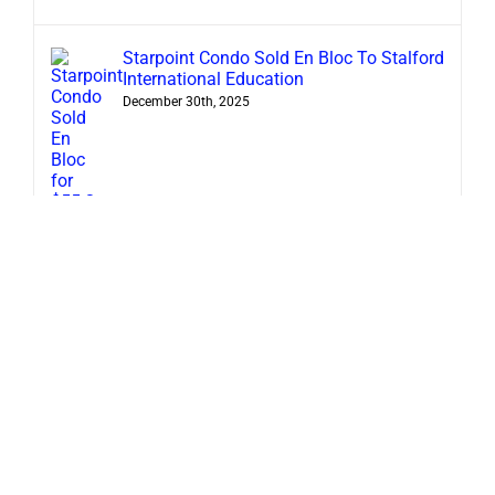
Starpoint Condo Sold En Bloc To Stalford
International Education
December 30th, 2025