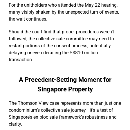
For the unitholders who attended the May 22 hearing,
many visibly shaken by the unexpected turn of events,
the wait continues.
Should the court find that proper procedures weren’t
followed, the collective sale committee may need to
restart portions of the consent process, potentially
delaying or even derailing the S$810 million
transaction.
A Precedent-Setting Moment for
Singapore Property
The Thomson View case represents more than just one
condominium’s collective sale journey—it’s a test of
Singapore’s en bloc sale framework’s robustness and
clarity.