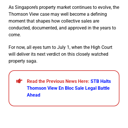
As Singapore’s property market continues to evolve, the
Thomson View case may well become a defining
moment that shapes how collective sales are
conducted, documented, and approved in the years to
come.
For now, all eyes turn to July 1, when the High Court
will deliver its next verdict on this closely watched
property saga.
Read the Previous News Here:
STB Halts
Thomson View En Bloc Sale Legal Battle
Ahead