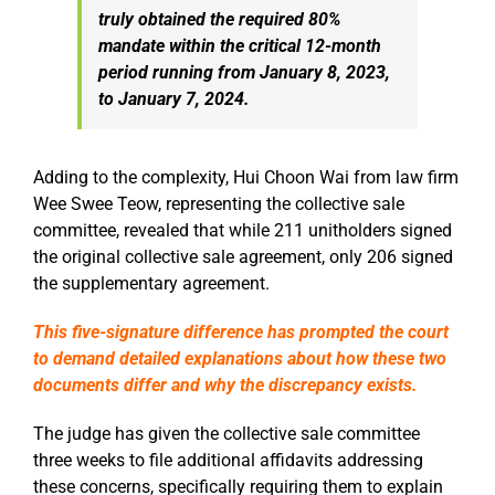
truly obtained the required 80%
mandate within the critical 12-month
period running from January 8, 2023,
to January 7, 2024.
Adding to the complexity, Hui Choon Wai from law firm
Wee Swee Teow, representing the collective sale
committee, revealed that while 211 unitholders signed
the original collective sale agreement, only 206 signed
the supplementary agreement.
This five-signature difference has prompted the court
to demand detailed explanations about how these two
documents differ and why the discrepancy exists.
The judge has given the collective sale committee
three weeks to file additional affidavits addressing
these concerns, specifically requiring them to explain