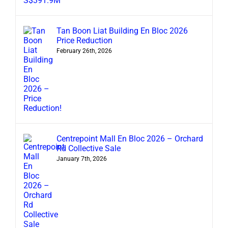
Tan Boon Liat Building En Bloc 2026
Price Reduction
February 26th, 2026
Centrepoint Mall En Bloc 2026 – Orchard
Rd Collective Sale
January 7th, 2026