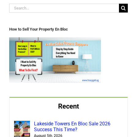
Search
for:
How to Sell Your Property En Bloc
Recent
Lakeside Towers En Bloc Sale 2026
Success This Time?
August 5th, 2026