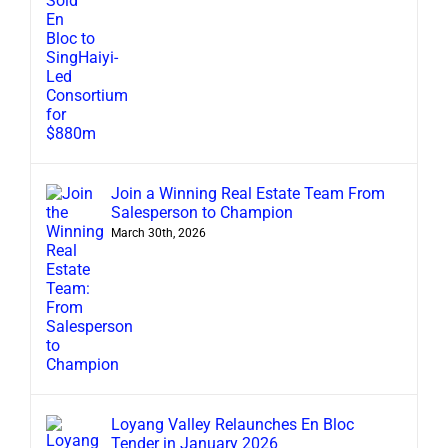
Join a Winning Real Estate Team From
Salesperson to Champion
March 30th, 2026
Loyang Valley Relaunches En Bloc
Tender in January 2026