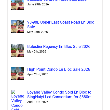
June 29th, 2026
98-98E Upper East Coast Road En Bloc
Sale
May 25th, 2026
Balestier Regency En Bloc Sale 2026
May 5th, 2026
High Point Condo En Bloc Sale 2026
April 23rd, 2026
Loyang Valley Condo Sold En Bloc to
SingHaiyi-Led Consortium for $880m
April 18th, 2026