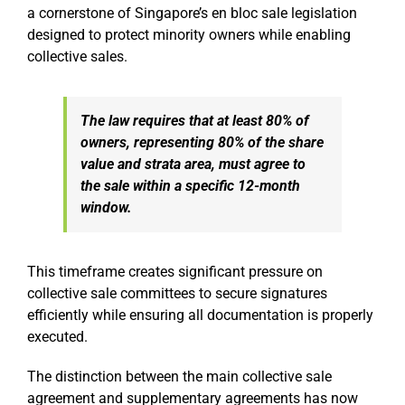
a cornerstone of Singapore’s en bloc sale legislation
designed to protect minority owners while enabling
collective sales.
The law requires that at least 80% of
owners, representing 80% of the share
value and strata area, must agree to
the sale within a specific 12-month
window.
This timeframe creates significant pressure on
collective sale committees to secure signatures
efficiently while ensuring all documentation is properly
executed.
The distinction between the main collective sale
agreement and supplementary agreements has now