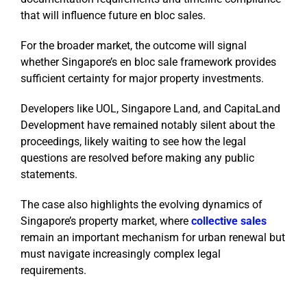
that will influence future en bloc sales.
For the broader market, the outcome will signal
whether Singapore’s en bloc sale framework provides
sufficient certainty for major property investments.
Developers like UOL, Singapore Land, and CapitaLand
Development have remained notably silent about the
proceedings, likely waiting to see how the legal
questions are resolved before making any public
statements.
The case also highlights the evolving dynamics of
Singapore’s property market, where
collective sales
remain an important mechanism for urban renewal but
must navigate increasingly complex legal
requirements.