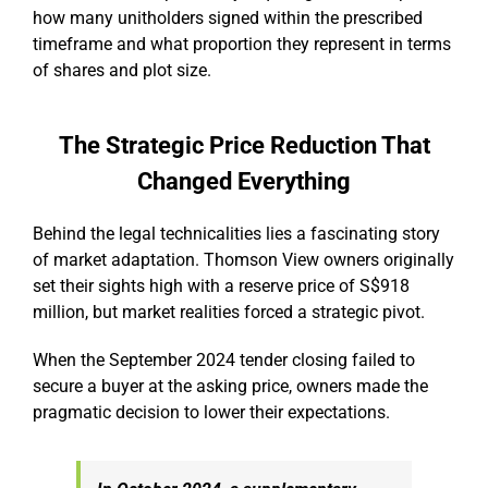
how many unitholders signed within the prescribed
timeframe and what proportion they represent in terms
of shares and plot size.
The Strategic Price Reduction That
Changed Everything
Behind the legal technicalities lies a fascinating story
of market adaptation. Thomson View owners originally
set their sights high with a reserve price of S$918
million, but market realities forced a strategic pivot.
When the September 2024 tender closing failed to
secure a buyer at the asking price, owners made the
pragmatic decision to lower their expectations.