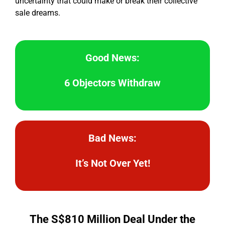
uncertainty that could make or break their collective
sale dreams.
Good News:
6 Objectors Withdraw
Bad News:
It’s Not Over Yet!
The S$810 Million Deal Under the