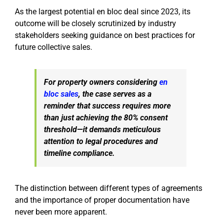
As the largest potential en bloc deal since 2023, its
outcome will be closely scrutinized by industry
stakeholders seeking guidance on best practices for
future collective sales.
For property owners considering
en
bloc sales
, the case serves as a
reminder that success requires more
than just achieving the 80% consent
threshold—it demands meticulous
attention to legal procedures and
timeline compliance.
The distinction between different types of agreements
and the importance of proper documentation have
never been more apparent.