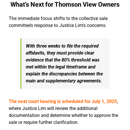
What’s Next for Thomson View Owners
The immediate focus shifts to the collective sale
committee’s response to Justice Lim’s concerns.
With three weeks to file the required
affidavits, they must provide clear
evidence that the 80% threshold was
met within the legal timeframe and
explain the discrepancies between the
main and supplementary agreements.
The next court hearing is scheduled for
July 1, 2025
,
where Justice Lim will review the additional
documentation and determine whether to approve the
sale or require further clarification.