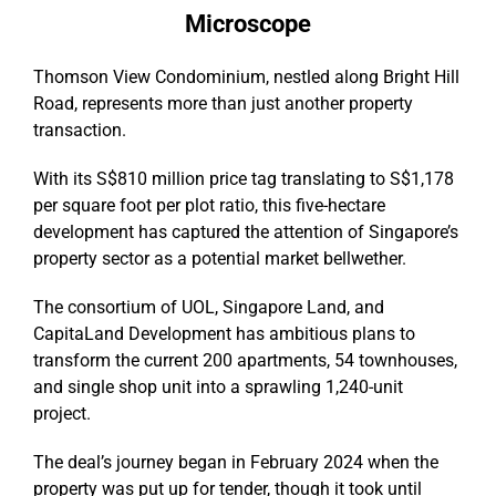
Microscope
Thomson View Condominium, nestled along Bright Hill
Road, represents more than just another property
transaction.
With its S$810 million price tag translating to S$1,178
per square foot per plot ratio, this five-hectare
development has captured the attention of Singapore’s
property sector as a potential market bellwether.
The consortium of UOL, Singapore Land, and
CapitaLand Development has ambitious plans to
transform the current 200 apartments, 54 townhouses,
and single shop unit into a sprawling 1,240-unit
project.
The deal’s journey began in February 2024 when the
property was put up for tender, though it took until