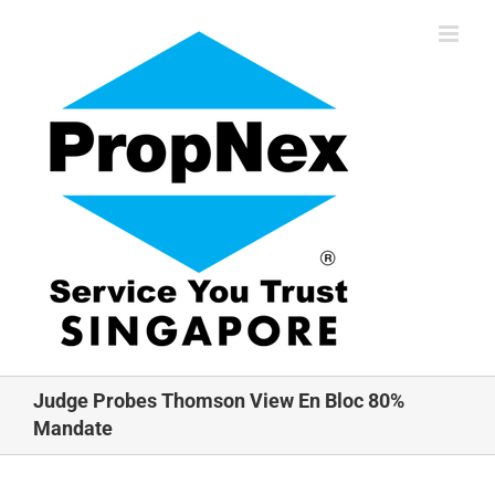
Skip
to
content
Judge Probes Thomson View En Bloc 80%
Mandate