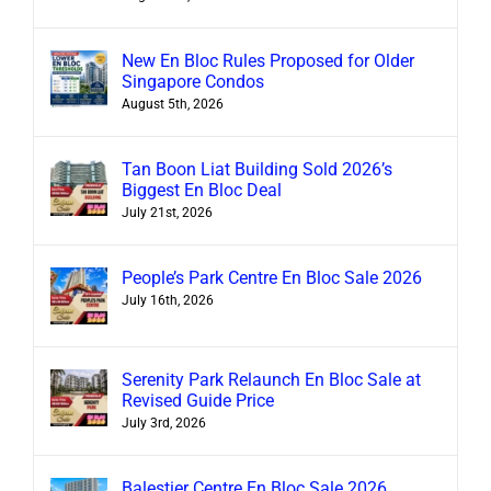
New En Bloc Rules Proposed for Older
Singapore Condos
August 5th, 2026
Tan Boon Liat Building Sold 2026’s
Biggest En Bloc Deal
July 21st, 2026
People’s Park Centre En Bloc Sale 2026
July 16th, 2026
Serenity Park Relaunch En Bloc Sale at
Revised Guide Price
July 3rd, 2026
Balestier Centre En Bloc Sale 2026