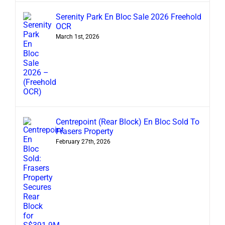
Serenity Park En Bloc Sale 2026 Freehold
OCR
March 1st, 2026
Centrepoint (Rear Block) En Bloc Sold To
Frasers Property
February 27th, 2026