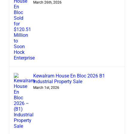
March 26th, 2026
Kewalram House En Bloc 2026 B1
Industrial Property Sale
March 1st, 2026