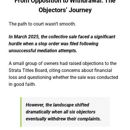
From Opposition to Withdrawal: The
Objectors’ Journey
The path to court wasn’t smooth.
In March 2025, the collective sale faced a significant
hurdle when a stop order was filed following
unsuccessful mediation attempts.
A small group of owners had raised objections to the
Strata Titles Board, citing concerns about financial
loss and questioning whether the sale was conducted
in good faith.
However, the landscape shifted
dramatically when all six objectors
eventually withdrew their complaints.