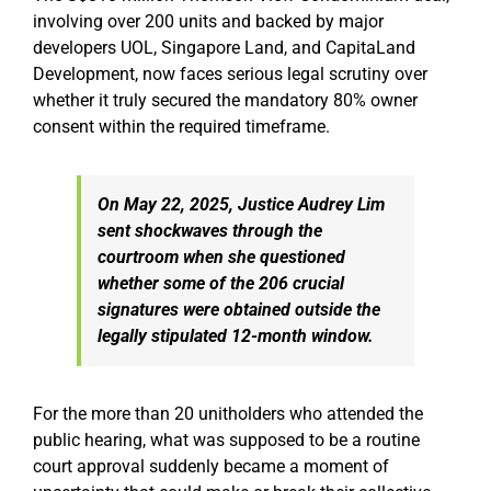
involving over 200 units and backed by major
developers UOL, Singapore Land, and CapitaLand
Development, now faces serious legal scrutiny over
whether it truly secured the mandatory 80% owner
consent within the required timeframe.
On May 22, 2025, Justice Audrey Lim
sent shockwaves through the
courtroom when she questioned
whether some of the 206 crucial
signatures were obtained outside the
legally stipulated 12-month window.
For the more than 20 unitholders who attended the
public hearing, what was supposed to be a routine
court approval suddenly became a moment of