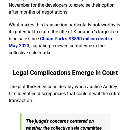
November for the developers to exercise their option
after months of negotiations.
What makes this transaction particularly noteworthy is
its potential to claim the title of Singapore’s largest en
bloc sale since
Chuan Park’s
S$890 million deal
in
May 2023
, signaling renewed confidence in the
collective sale market.
Legal Complications Emerge in Court
The plot thickened considerably when Justice Audrey
Lim identified discrepancies that could derail the entire
transaction.
The judge’s concerns centered on
whether the collective sale committee