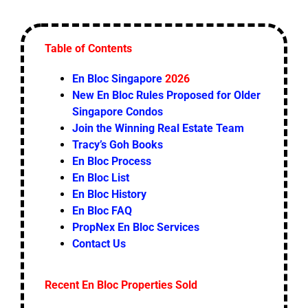
Table of Contents
En Bloc Singapore
2026
New En Bloc Rules Proposed for Older
Singapore Condos
Join the Winning Real Estate Team
Tracy’s Goh Books
En Bloc Process
En Bloc List
En Bloc History
En Bloc FAQ
PropNex En Bloc Services
Contact Us
Recent En Bloc Properties Sold