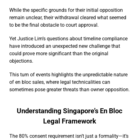
While the specific grounds for their initial opposition
remain unclear, their withdrawal cleared what seemed
to be the final obstacle to court approval.
Yet Justice Lim’s questions about timeline compliance
have introduced an unexpected new challenge that
could prove more significant than the original
objections.
This turn of events highlights the unpredictable nature
of en bloc sales, where legal technicalities can
sometimes pose greater threats than owner opposition.
Understanding Singapore’s En Bloc
Legal Framework
The 80% consent requirement isn’t just a formality—it’s