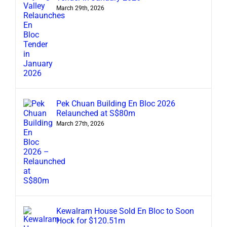
March 29th, 2026
Pek Chuan Building En Bloc 2026
Relaunched at S$80m
March 27th, 2026
Kewalram House Sold En Bloc to Soon
Hock for $120.51m