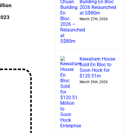
Building En Bloc
llion
2026 Relaunched
at S$80m
 2023
March 27th, 2026
Kewalram House
Sold En Bloc to
Soon Hock for
$120.51m
March 26th, 2026