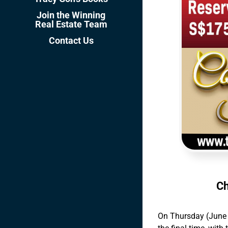
Join the Winning
Real Estate Team
Contact Us
Ch
On Thursday (June