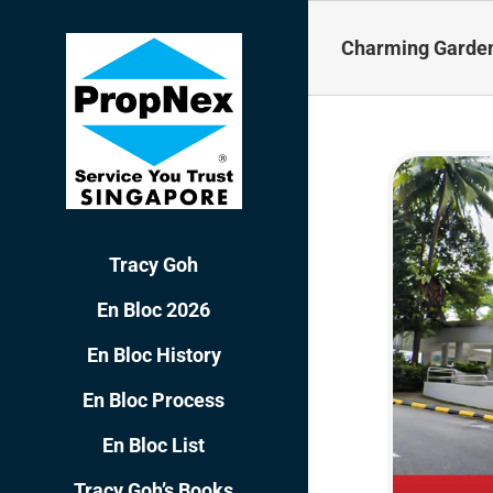
Skip
to
Charming Garden 
content
Tracy Goh
En Bloc 2026
En Bloc History
En Bloc Process
En Bloc List
Tracy Goh’s Books