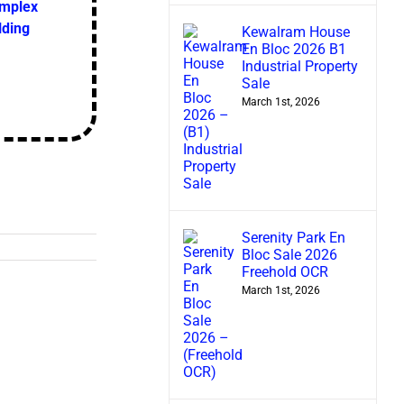
omplex
lding
Kewalram House
En Bloc 2026 B1
Industrial Property
Sale
March 1st, 2026
Serenity Park En
Bloc Sale 2026
Freehold OCR
March 1st, 2026