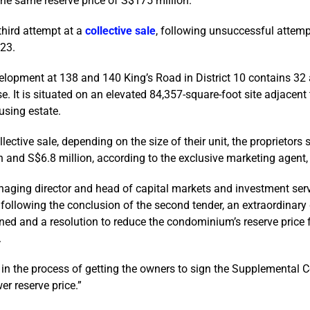
 the same reserve price of S$175 million.
third attempt at a
collective sale
, following unsuccessful attem
23.
elopment at 138 and 140 King’s Road in District 10 contains 32
e. It is situated on an elevated 84,357-square-foot site adjacent
sing estate.
ective sale, depending on the size of their unit, the proprietors 
 and S$6.8 million, according to the exclusive marketing agent, 
aging director and head of capital markets and investment serv
t following the conclusion of the second tender, an extraordinary
ed and a resolution to reduce the condominium’s reserve price
.
 in the process of getting the owners to sign the Supplemental C
er reserve price.”