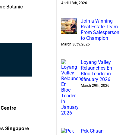
April 18th, 2026
ore Botanic
Join a Winning
Real Estate Team
From Salesperson
to Champion
March 30th, 2026
Loyang Valley
Relaunches En
Bloc Tender in
January 2026
March 29th, 2026
 Centre
rs Singapore
Pek Chuan