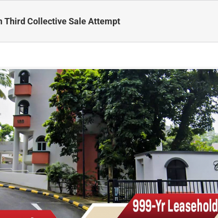
Third Collective Sale Attempt