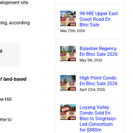
elopment site
98-98E Upper East
Coast Road En
ing, according
Bloc Sale
May 25th, 2026
Balestier Regency
ts
En Bloc Sale 2026
May 5th, 2026
High Point Condo
of land-based
En Bloc Sale 2026
April 23rd, 2026
e Hill
Loyang Valley
Condo Sold En
Bloc to SingHaiyi-
ome to
Led Consortium
for $880m