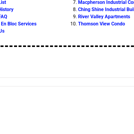
ist
Macpherson Industrial C
History
Ching Shine Industrial Bui
 FAQ
River Valley Apartments
En Bloc Services
Thomson View Condo
Us