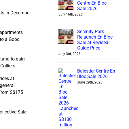
Centre En Bloc
Sale 2026
pts in December
July 16th, 2026
Serenity Park
 apartments
Relaunch En Bloc
 to a Good
Sale at Revised
Guide Price
July 3rd, 2026
stand to gain
Colliers.
Balestier Centre En
Bloc Sale 2026
ices at
June 29th, 2026
 general
 from S$175
ollective Sale