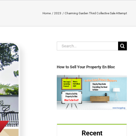
Home
2023
Charming Garden Third Collective Sale Attempt
Search
for:
How to Sell Your Property En Bloc
Recent