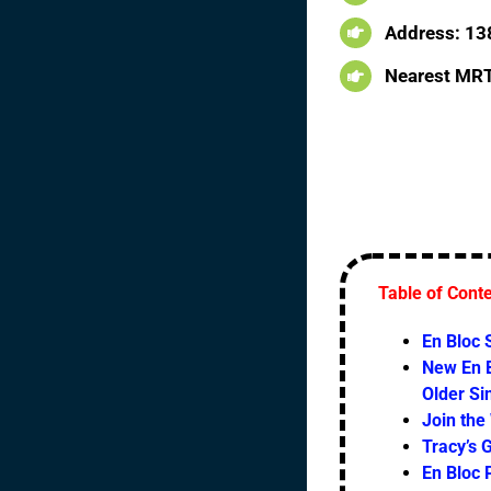
Address: 13
Nearest MRT
Table of Cont
En Bloc
New En B
Older S
Join the
Tracy’s 
En Bloc 