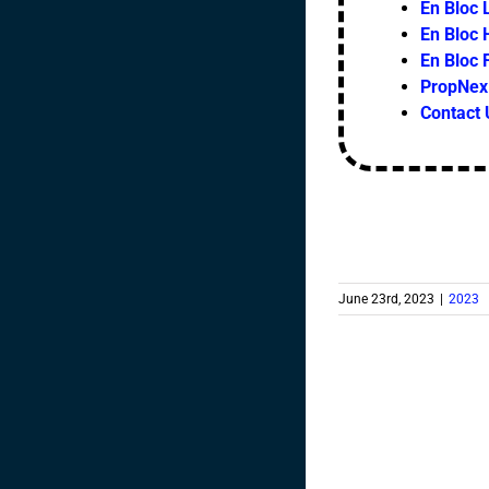
En Bloc L
En Bloc 
En Bloc
PropNex 
Contact 
June 23rd, 2023
|
2023