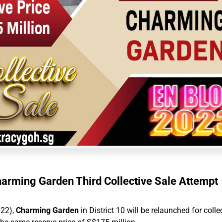
arming Garden Third Collective Sale Attempt
 22),
Charming Garden
in District 10 will be relaunched for colle