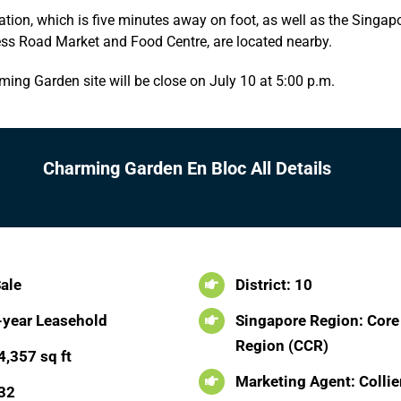
tion, which is five minutes away on foot, as well as the Singap
s Road Market and Food Centre, are located nearby.
ming Garden site will be close on July 10 at 5:00 p.m.
Charming Garden En Bloc All Details
Sale
District: 10
-year Leasehold
Singapore Region: Core
Region (CCR)
4,357 sq ft
Marketing Agent: Collie
 32