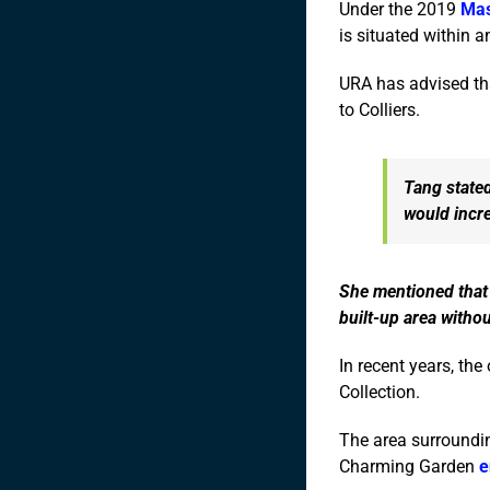
Under the 2019
Mas
is situated within 
URA has advised tha
to Colliers.
Tang stated
would incre
She mentioned that 
built-up area witho
In recent years, the
Collection.
The area surroundin
Charming Garden
e