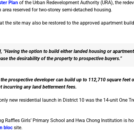
ter Plan
of the Urban Redevelopment Authority (URA), the redev
an area reserved for two-storey semi-detached housing.
t the site may also be restored to the approved apartment build
, “Having the option to build either landed housing or apartmen
ase the desirability of the property to prospective buyers.”
the prospective developer can build up to 112,710 square feet 
ut incurring any land betterment fees.
 only new residential launch in District 10 was the 14-unit One Tre
g Raffles Girls’ Primary School and Hwa Chong Institution is h
n bloc
site.