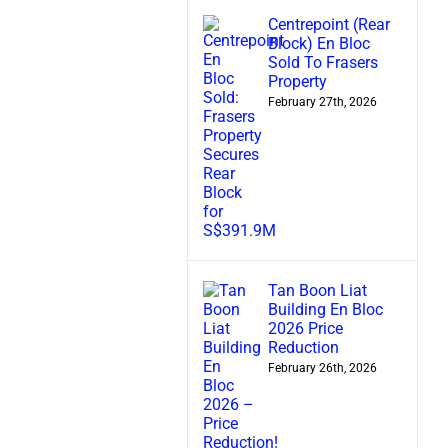
Centrepoint (Rear
Block) En Bloc
Sold To Frasers
Property
February 27th, 2026
Tan Boon Liat
Building En Bloc
2026 Price
Reduction
February 26th, 2026