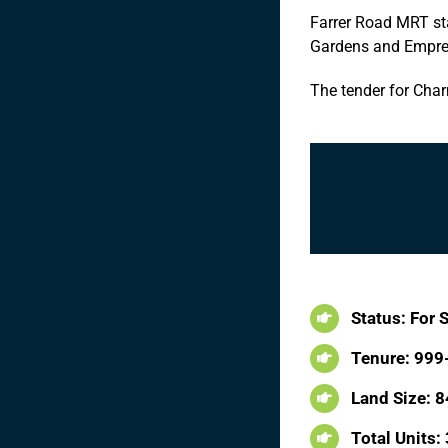
Farrer Road MRT sta
Gardens and Empres
The tender for Char
Status: For 
Tenure: 999
Land Size: 8
Total Units: