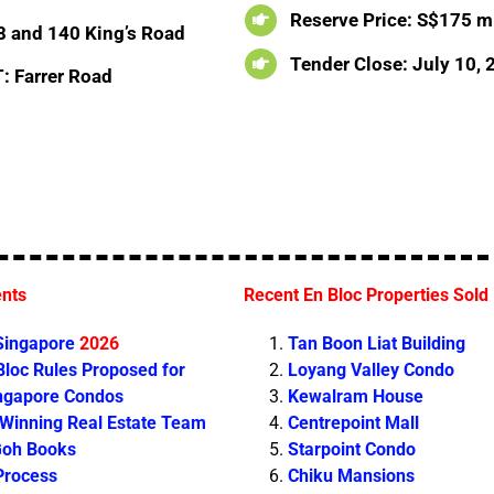
Reserve Price: S$175 mi
8 and 140 King’s Road
Tender Close: July 10,
: Farrer Road
ents
Recent En Bloc Properties Sold
 Singapore
2026
Tan Boon Liat Building
loc Rules Proposed for
Loyang Valley Condo
ingapore Condos
Kewalram House
 Winning Real Estate Team
Centrepoint Mall
Goh Books
Starpoint Condo
Process
Chiku Mansions