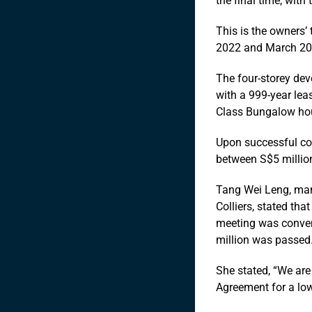
the final time, with
This is the owners’ 
2022 and March 20
The four-storey dev
with a 999-year leas
Class Bungalow hou
Upon successful coll
between S$5 million
Tang Wei Leng, man
Colliers, stated tha
meeting was conven
million was passed
She stated, “We are
Agreement for a low