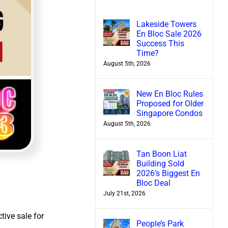
Lakeside Towers
En Bloc Sale 2026
Success This
Time?
August 5th, 2026
New En Bloc Rules
Proposed for Older
Singapore Condos
August 5th, 2026
Tan Boon Liat
Building Sold
2026’s Biggest En
Bloc Deal
July 21st, 2026
ctive sale for
People’s Park