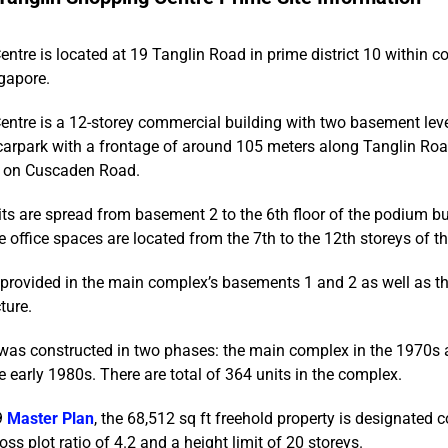
ntre is located at 19 Tanglin Road in prime district 10 within co
gapore.
entre is a 12-storey commercial building with two basement lev
carpark with a frontage of around 105 meters along Tanglin Ro
e on Cuscaden Road.
nits are spread from basement 2 to the 6th floor of the podium bu
 office spaces are located from the 7th to the 12th storeys of th
provided in the main complex’s basements 1 and 2 as well as th
ture.
as constructed in two phases: the main complex in the 1970s a
e early 1980s. There are total of 364 units in the complex.
9
Master Plan
, the 68,512 sq ft freehold property is designated 
s plot ratio of 4.2 and a height limit of 20 storeys.