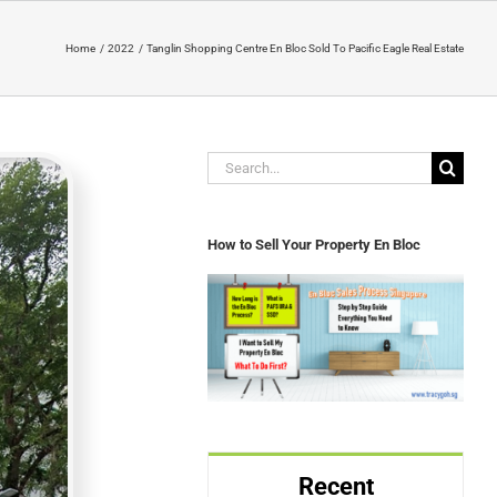
Home
2022
Tanglin Shopping Centre En Bloc Sold To Pacific Eagle Real Estate
Search
for:
How to Sell Your Property En Bloc
Recent