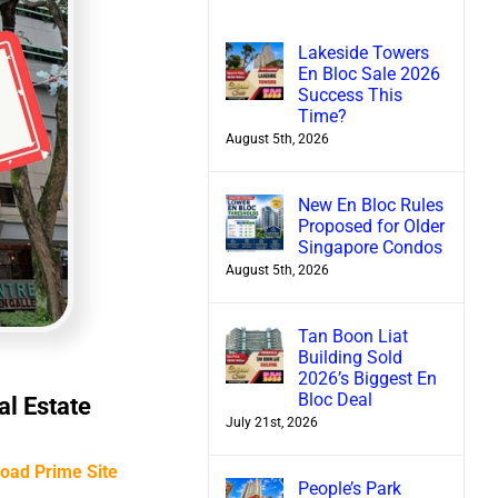
Lakeside Towers
En Bloc Sale 2026
Success This
Time?
August 5th, 2026
New En Bloc Rules
Proposed for Older
Singapore Condos
August 5th, 2026
Tan Boon Liat
Building Sold
2026’s Biggest En
Bloc Deal
al Estate
July 21st, 2026
Road Prime Site
People’s Park