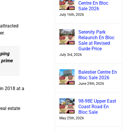
Centre En Bloc
Sale 2026
July 16th, 2026
 attracted
Serenity Park
er.
Relaunch En Bloc
Sale at Revised
Guide Price
pping
July 3rd, 2026
e prime
Balestier Centre En
Bloc Sale 2026
June 29th, 2026
in 2018 at a
98-98E Upper East
Coast Road En
eal estate
Bloc Sale
May 25th, 2026