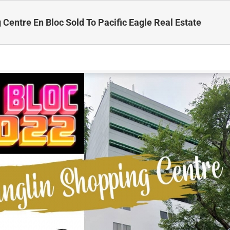
 Centre En Bloc Sold To Pacific Eagle Real Estate