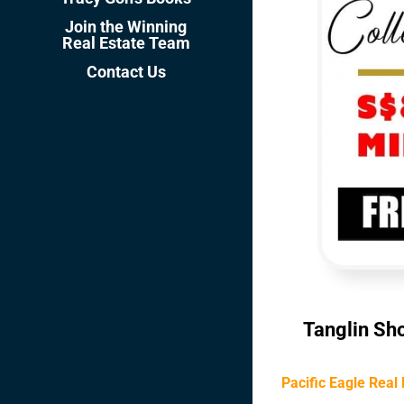
Join the Winning
Real Estate Team
Contact Us
Tanglin Sho
Pacific Eagle Real