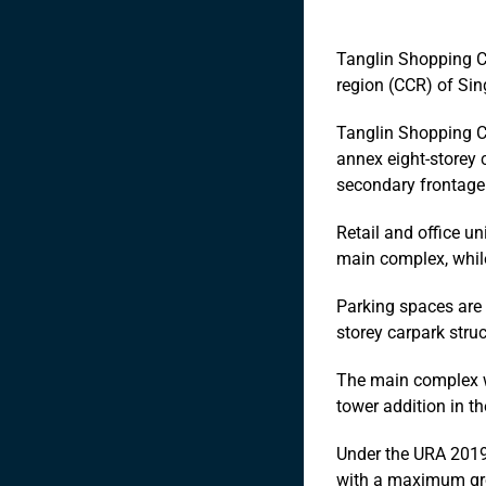
Tanglin Shopping Ce
region (CCR) of Sin
Tanglin Shopping C
annex eight-storey 
secondary frontag
Retail and office u
main complex, while
Parking spaces are 
storey carpark struc
The main complex w
tower addition in th
Under the URA 201
with a maximum gros