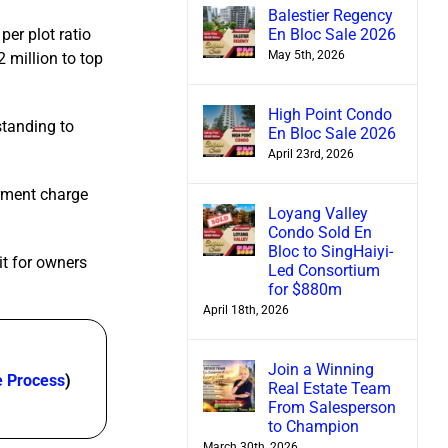
Balestier Regency
En Bloc Sale 2026
per plot ratio
May 5th, 2026
 million to top
High Point Condo
standing to
En Bloc Sale 2026
April 23rd, 2026
erment charge
Loyang Valley
Condo Sold En
Bloc to SingHaiyi-
it for owners
Led Consortium
for $880m
April 18th, 2026
Join a Winning
e Process
)
Real Estate Team
From Salesperson
to Champion
March 30th, 2026