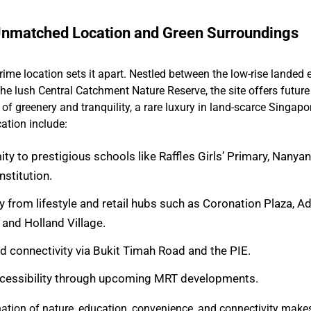
nmatched Location and Green Surroundings
prime location sets it apart. Nestled between the low-rise landed 
he lush Central Catchment Nature Reserve, the site offers future
of greenery and tranquility, a rare luxury in land-scarce Singapo
cation include:
ty to prestigious schools like Raffles Girls’ Primary, Nanya
stitution.
 from lifestyle and retail hubs such as Coronation Plaza, 
 and Holland Village.
ad connectivity via Bukit Timah Road and the PIE.
cessibility through upcoming MRT developments.
tion of nature, education, convenience, and connectivity makes