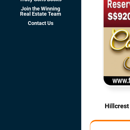
Join the Winning
Real Estate Team
Contact Us
Hillcres