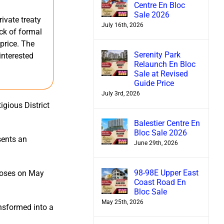
Centre En Bloc
Sale 2026
ivate treaty
July 16th, 2026
ack of formal
 price. The
Serenity Park
interested
Relaunch En Bloc
Sale at Revised
Guide Price
July 3rd, 2026
igious District
Balestier Centre En
Bloc Sale 2026
sents an
June 29th, 2026
98-98E Upper East
closes on May
Coast Road En
Bloc Sale
May 25th, 2026
ansformed into a