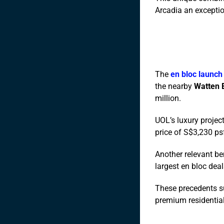
Arcadia an exceptio
The
en bloc launch
the nearby
Watten 
million.
UOL’s luxury projec
price of S$3,230 ps
Another relevant b
largest en bloc deal
These precedents sug
premium residentia