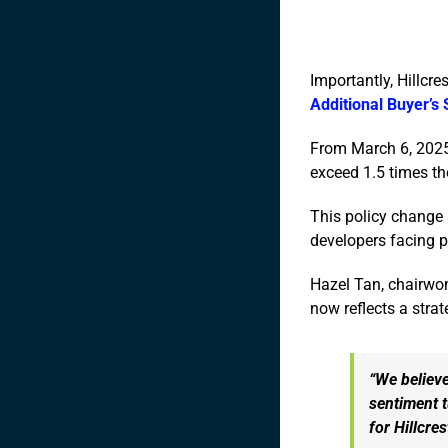
Importantly, Hillcre
Additional Buyer’s
From March 6, 2025,
exceed 1.5 times the
This policy change a
developers facing p
Hazel Tan, chairwom
now reflects a stra
“We believe
sentiment t
for Hillcre