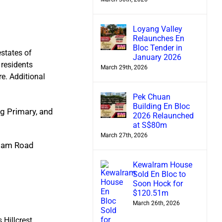
Loyang Valley
Relaunches En
Bloc Tender in
estates of
January 2026
 residents
March 29th, 2026
re. Additional
Pek Chuan
Building En Bloc
ng Primary, and
2026 Relaunched
at S$80m
March 27th, 2026
Adam Road
Kewalram House
Sold En Bloc to
Soon Hock for
$120.51m
March 26th, 2026
 Hillcrest