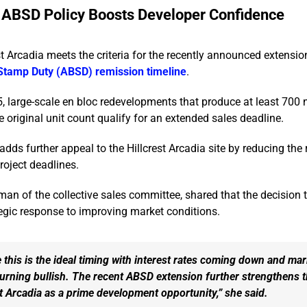
ABSD Policy Boosts Developer Confidence
st Arcadia meets the criteria for the recently announced extensio
 Stamp Duty (ABSD) remission timeline
.
 large-scale en bloc redevelopments that produce at least 700 
 original unit count qualify for an extended sales deadline.
dds further appeal to the Hillcrest Arcadia site by reducing the r
roject deadlines.
an of the collective sales committee, shared that the decision 
tegic response to improving market conditions.
 this is the ideal timing with interest rates coming down and mar
urning bullish. The recent ABSD extension further strengthens 
st Arcadia as a prime development opportunity,” she said.