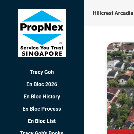
Skip
to
Hillcrest Arcadia
content
Tracy Goh
En Bloc 2026
En Bloc History
En Bloc Process
En Bloc List
Tracy Goh’s Books