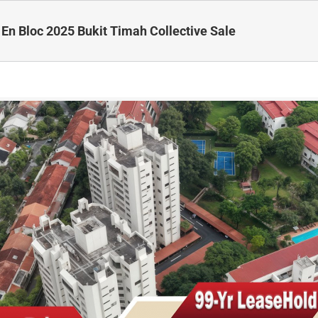
 En Bloc 2025 Bukit Timah Collective Sale