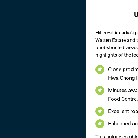
U
Hillcrest Arcadia’s 
Watten Estate and t
unobstructed views 
highlights of the lo
Close proximi
Hwa Chong In
Minutes away
Food Centre,
Excellent ro
Enhanced ac
This unique combina