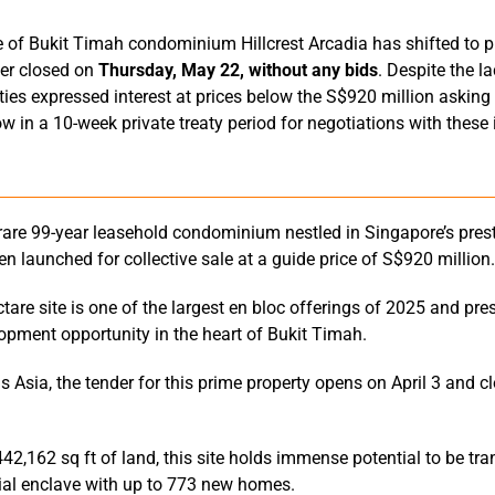
e of Bukit Timah condominium Hillcrest Arcadia has shifted to pr
nder closed on
Thursday, May 22, without any bids
. Despite the l
rties expressed interest at prices below the S$920 million asking
 in a 10-week private treaty period for negotiations with these 
a rare 99-year leasehold condominium nestled in Singapore’s prest
een launched for collective sale at a guide price of S$920 million.
tare site is one of the largest en bloc offerings of 2025 and pre
opment opportunity in the heart of Bukit Timah.
 Asia, the tender for this prime property opens on April 3 and 
442,162 sq ft of land, this site holds immense potential to be tr
ial enclave with up to 773 new homes.