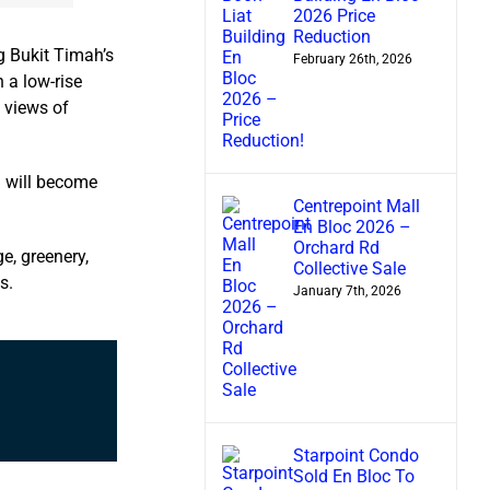
2026 Price
Reduction
g Bukit Timah’s
February 26th, 2026
 a low-rise
d views of
a will become
Centrepoint Mall
En Bloc 2026 –
Orchard Rd
ge, greenery,
Collective Sale
s.
January 7th, 2026
Starpoint Condo
Sold En Bloc To