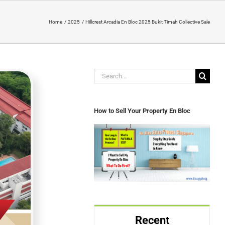
Home
2025
Hillcrest Arcadia En Bloc 2025 Bukit Timah Collective Sale
Search
for:
How to Sell Your Property En Bloc
Recent