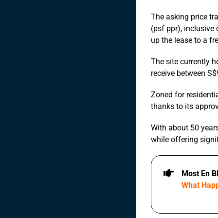
The asking price tr
(psf ppr), inclusiv
up the lease to a fr
The site currently h
receive between S$9
Zoned for residentia
thanks to its appro
With about 50 years 
while offering signi
Most En B
What Happ