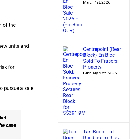
March 1st, 2026
n of the
new units and
Centrepoint (Rear
Block) En Bloc
Sold To Frasers
Property
isk for
February 27th, 2026
to pursue a sale
ket
the case
Tan Boon Liat
Building En Bloc