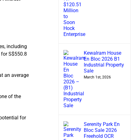
es, including
Kewalram House
 for S$550.8
En Bloc 2026 B1
Industrial Property
Sale
 at an average
March 1st, 2026
ne of the
potential for
Serenity Park En
Bloc Sale 2026
Freehold OCR