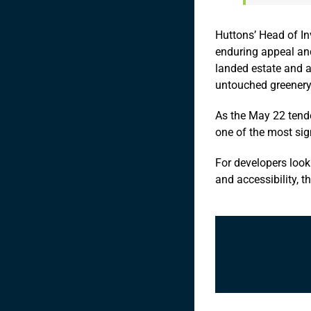
Huttons’ Head of In
enduring appeal and
landed estate and a
untouched greenery
As the May 22 tende
one of the most sig
For developers looki
and accessibility, t