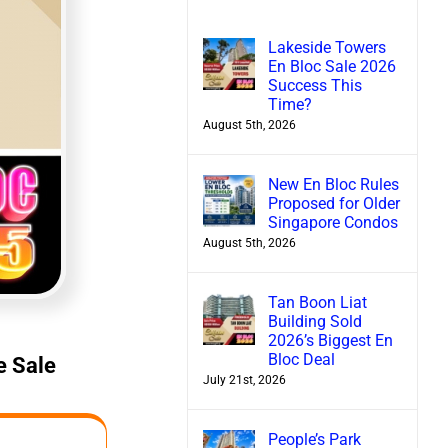
Lakeside Towers
En Bloc Sale 2026
Success This
Time?
August 5th, 2026
New En Bloc Rules
Proposed for Older
Singapore Condos
August 5th, 2026
Tan Boon Liat
Building Sold
2026’s Biggest En
Bloc Deal
e Sale
July 21st, 2026
People’s Park