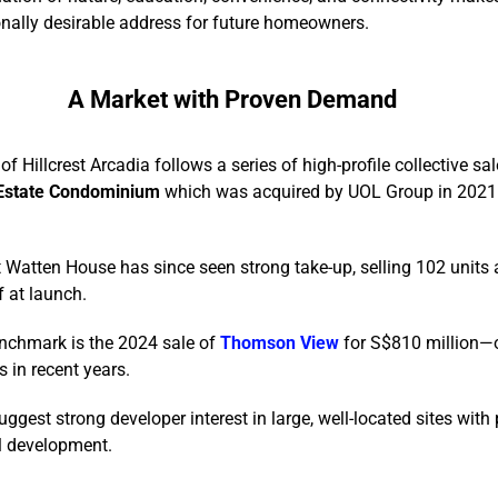
nally desirable address for future homeowners.
A Market with Proven Demand
of Hillcrest Arcadia follows a series of high-profile collective sal
Estate Condominium
which was acquired by UOL Group in 2021
t Watten House has since seen strong take-up, selling 102 units
f at launch.
enchmark is the 2024 sale of
Thomson View
for S$810 million—o
s in recent years.
gest strong developer interest in large, well-located sites with 
l development.