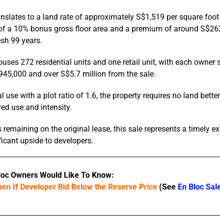
anslates to a land rate of approximately S$1,519 per square foot 
e of a 10% bonus gross floor area and a premium of around S$262
esh 99 years.
ouses 272 residential units and one retail unit, with each owner 
45,000 and over S$5.7 million from the sale.
l use with a plot ratio of 1.6, the property requires no land bett
ved use and intensity.
remaining on the original lease, this sale represents a timely ex
ficant upside to developers.
loc Owners Would Like To Know:
en If Developer Bid Below the Reserve Price
(See
En Bloc Sal