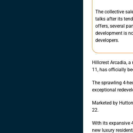
The collective sal
talks after its te
offers, several pa
development is now
developers.
Hillcrest Arcadia, 
11, has officially b
The sprawling 4-hec
exceptional redevel
Marketed by Huttons
22.
With its expansive 
new luxury resident