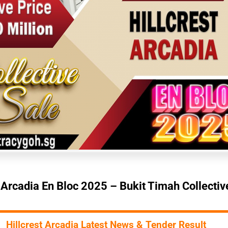
t Arcadia En Bloc 2025 – Bukit Timah Collectiv
Hillcrest Arcadia Latest News & Tender Result