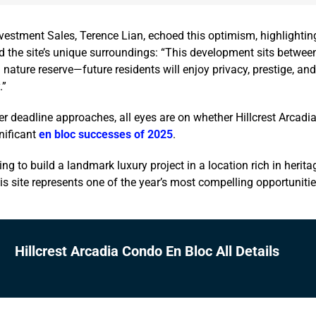
vestment Sales, Terence Lian, echoed this optimism, highlightin
 the site’s unique surroundings: “This development sits between
 nature reserve—future residents will enjoy privacy, prestige, an
.”
r deadline approaches, all eyes are on whether Hillcrest Arcadi
nificant
en bloc successes of 2025
.
ng to build a landmark luxury project in a location rich in herita
his site represents one of the year’s most compelling opportunitie
Hillcrest Arcadia Condo En Bloc All Details