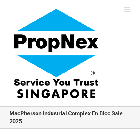
Skip
to
content
MacPherson Industrial Complex En Bloc Sale
2025