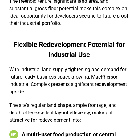
The freehold tenure, significant land area, and
substantial gross floor potential make this complex an
ideal opportunity for developers seeking to future-proof
their industrial portfolio.
Flexible Redevelopment Potential for
Industrial Use
With industrial land supply tightening and demand for
future-ready business space growing, MacPherson
Industrial Complex presents significant redevelopment
upside.
The site’s regular land shape, ample frontage, and
depth offer excellent layout efficiency, making it
attractive for redevelopment into:
A multi-user food production or central