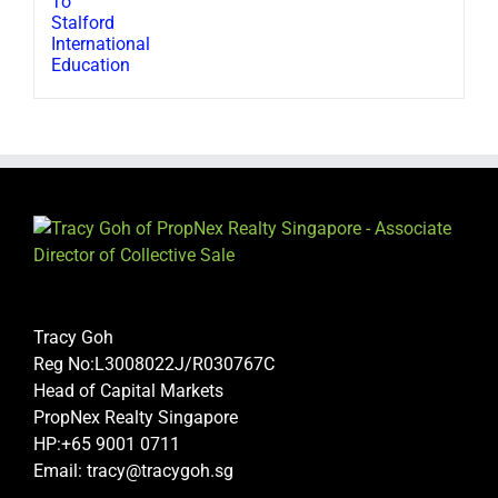
Tracy Goh
Reg No:L3008022J/R030767C
Head of Capital Markets
PropNex Realty Singapore
HP:+65 9001 0711
Email: tracy@tracygoh.sg