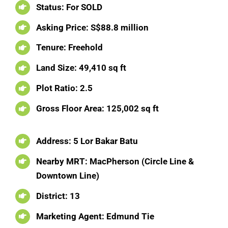
Status: For SOLD
Asking Price:
S$88.8 million
Tenure: Freehold
Land Size:
49,410 sq ft
Plot Ratio: 2.5
Gross Floor Area:
125,002 sq ft
Address:
5 Lor Bakar Batu
Nearby MRT:
MacPherson (Circle Line &
Downtown Line)
District:
13
Marketing Agent:
Edmund Tie