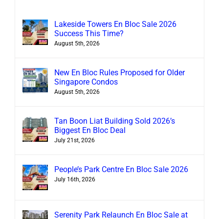
Lakeside Towers En Bloc Sale 2026
Success This Time?
August 5th, 2026
New En Bloc Rules Proposed for Older
Singapore Condos
August 5th, 2026
Tan Boon Liat Building Sold 2026’s
Biggest En Bloc Deal
July 21st, 2026
People’s Park Centre En Bloc Sale 2026
July 16th, 2026
Serenity Park Relaunch En Bloc Sale at