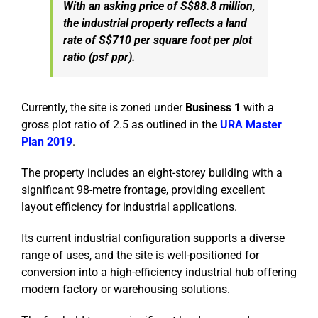
With an asking price of S$88.8 million,
the industrial property reflects a land
rate of S$710 per square foot per plot
ratio (psf ppr).
Currently, the site is zoned under
Business 1
with a
gross plot ratio of 2.5 as outlined in the
URA Master
Plan 2019
.
The property includes an eight-storey building with a
significant 98-metre frontage, providing excellent
layout efficiency for industrial applications.
Its current industrial configuration supports a diverse
range of uses, and the site is well-positioned for
conversion into a high-efficiency industrial hub offering
modern factory or warehousing solutions.