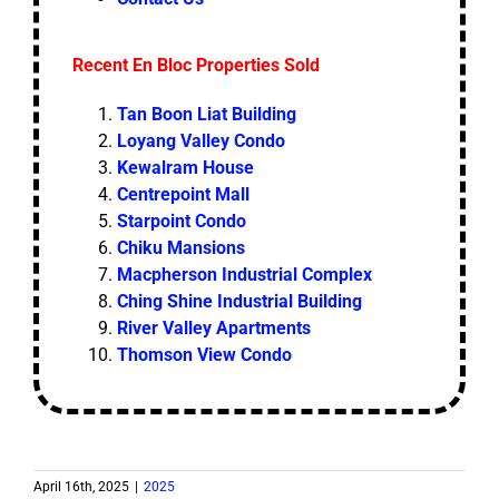
Recent En Bloc Properties Sold
Tan Boon Liat Building
Loyang Valley Condo
Kewalram House
Centrepoint Mall
Starpoint Condo
Chiku Mansions
Macpherson Industrial Complex
Ching Shine Industrial Building
River Valley Apartments
Thomson View Condo
April 16th, 2025
|
2025