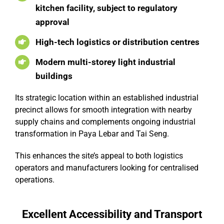
kitchen facility, subject to regulatory
approval
High-tech logistics or distribution centres
Modern multi-storey light industrial
buildings
Its strategic location within an established industrial
precinct allows for smooth integration with nearby
supply chains and complements ongoing industrial
transformation in Paya Lebar and Tai Seng.
This enhances the site’s appeal to both logistics
operators and manufacturers looking for centralised
operations.
Excellent Accessibility and Transport