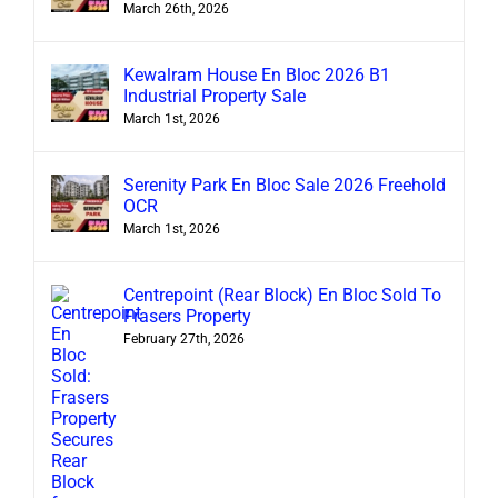
March 26th, 2026
Kewalram House En Bloc 2026 B1
Industrial Property Sale
March 1st, 2026
Serenity Park En Bloc Sale 2026 Freehold
OCR
March 1st, 2026
Centrepoint (Rear Block) En Bloc Sold To
Frasers Property
February 27th, 2026