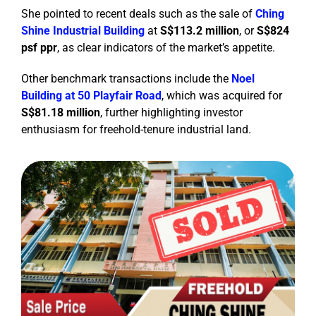
She pointed to recent deals such as the sale of
Ching
Shine Industrial Building
at
S$113.2 million
, or
S$824
psf ppr
, as clear indicators of the market’s appetite.
Other benchmark transactions include the
Noel
Building
at 50 Playfair Road
, which was acquired for
S$81.18 million
, further highlighting investor
enthusiasm for freehold-tenure industrial land.