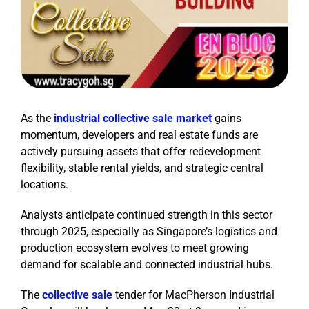
As the
industrial collective sale market
gains
momentum, developers and real estate funds are
actively pursuing assets that offer redevelopment
flexibility, stable rental yields, and strategic central
locations.
Analysts anticipate continued strength in this sector
through 2025, especially as Singapore’s logistics and
production ecosystem evolves to meet growing
demand for scalable and connected industrial hubs.
The
collective sale
tender for MacPherson Industrial