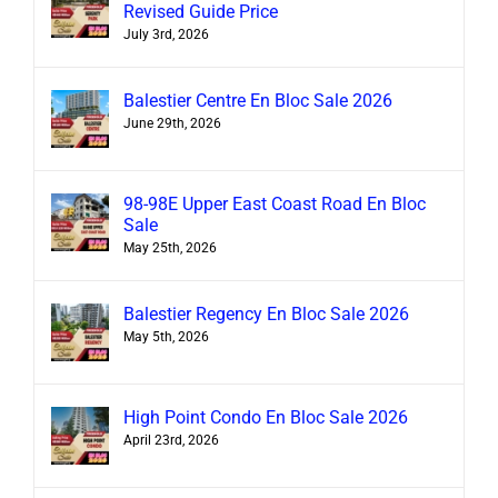
Revised Guide Price
July 3rd, 2026
Balestier Centre En Bloc Sale 2026
June 29th, 2026
98-98E Upper East Coast Road En Bloc
Sale
May 25th, 2026
Balestier Regency En Bloc Sale 2026
May 5th, 2026
High Point Condo En Bloc Sale 2026
April 23rd, 2026