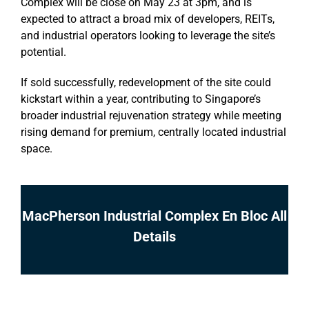
Complex will be close on May 23 at 3pm, and is
expected to attract a broad mix of developers, REITs,
and industrial operators looking to leverage the site’s
potential.
If sold successfully, redevelopment of the site could
kickstart within a year, contributing to Singapore’s
broader industrial rejuvenation strategy while meeting
rising demand for premium, centrally located industrial
space.
MacPherson Industrial Complex En Bloc All
Details