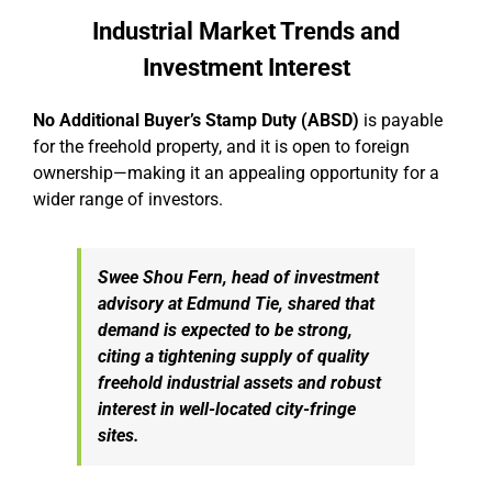
Industrial Market Trends and
Investment Interest
No Additional Buyer’s Stamp Duty (ABSD)
is payable
for the freehold property, and it is open to foreign
ownership—making it an appealing opportunity for a
wider range of investors.
Swee Shou Fern, head of investment
advisory at Edmund Tie, shared that
demand is expected to be strong,
citing a tightening supply of quality
freehold industrial assets and robust
interest in well-located city-fringe
sites.