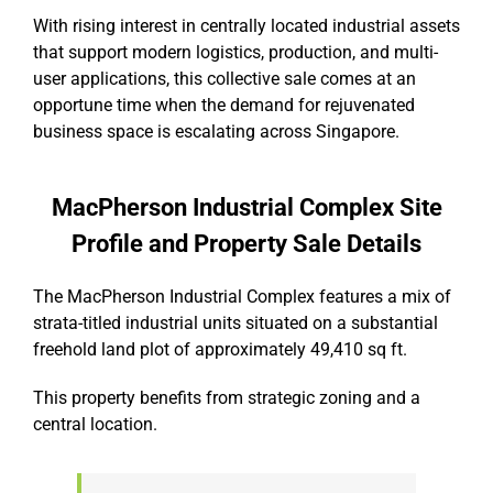
With rising interest in centrally located industrial assets
that support modern logistics, production, and multi-
user applications, this collective sale comes at an
opportune time when the demand for rejuvenated
business space is escalating across Singapore.
MacPherson Industrial Complex Site
Profile and Property Sale Details
The MacPherson Industrial Complex features a mix of
strata-titled industrial units situated on a substantial
freehold land plot of approximately 49,410 sq ft.
This property benefits from strategic zoning and a
central location.