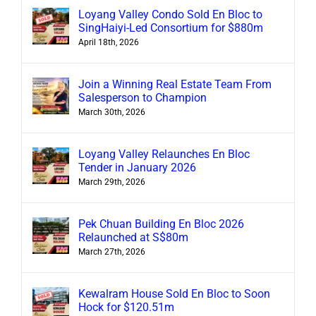
Loyang Valley Condo Sold En Bloc to
SingHaiyi-Led Consortium for $880m
April 18th, 2026
Join a Winning Real Estate Team From
Salesperson to Champion
March 30th, 2026
Loyang Valley Relaunches En Bloc
Tender in January 2026
March 29th, 2026
Pek Chuan Building En Bloc 2026
Relaunched at S$80m
March 27th, 2026
Kewalram House Sold En Bloc to Soon
Hock for $120.51m