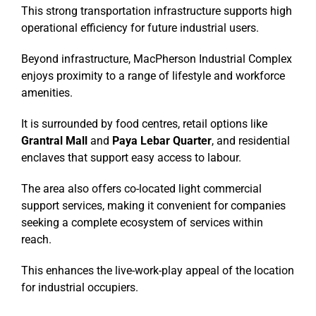
This strong transportation infrastructure supports high
operational efficiency for future industrial users.
Beyond infrastructure, MacPherson Industrial Complex
enjoys proximity to a range of lifestyle and workforce
amenities.
It is surrounded by food centres, retail options like
Grantral Mall
and
Paya Lebar Quarter
, and residential
enclaves that support easy access to labour.
The area also offers co-located light commercial
support services, making it convenient for companies
seeking a complete ecosystem of services within
reach.
This enhances the live-work-play appeal of the location
for industrial occupiers.