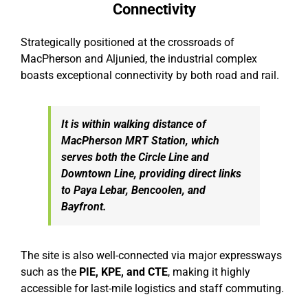
Connectivity
Strategically positioned at the crossroads of
MacPherson and Aljunied, the industrial complex
boasts exceptional connectivity by both road and rail.
It is within walking distance of
MacPherson MRT Station, which
serves both the Circle Line and
Downtown Line, providing direct links
to Paya Lebar, Bencoolen, and
Bayfront.
The site is also well-connected via major expressways
such as the
PIE, KPE, and CTE
, making it highly
accessible for last-mile logistics and staff commuting.