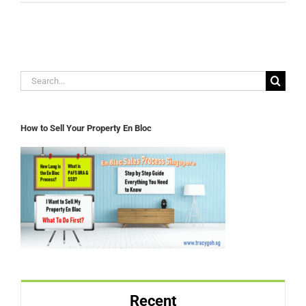
Search
for:
How to Sell Your Property En Bloc
Recent