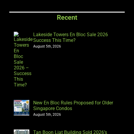
Recent
Lakeside Towers En Bloc Sale 2026
Success This Time?
August 5th, 2026
New En Bloc Rules Proposed for Older
Singapore Condos
August 5th, 2026
Tan Boon Liat Building Sold 2026’s