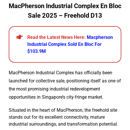
MacPherson Industrial Complex En Bloc
Sale 2025 – Freehold D13
Read the Latest News Here:
Macpherson
Industrial Complex Sold En Bloc For
$103.9M
MacPherson Industrial Complex has officially been
launched for collective sale, positioning itself as one of
the most promising industrial redevelopment
opportunities in Singapore’s city-fringe market.
Situated in the heart of MacPherson, the freehold site
stands out for its excellent connectivity, mature
industrial surroundings, and transformation potential.