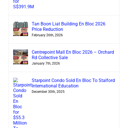
Tan Boon Liat Building En Bloc 2026
Price Reduction
February 26th, 2026
Centrepoint Mall En Bloc 2026 – Orchard
Rd Collective Sale
January 7th, 2026
Starpoint Condo Sold En Bloc To Stalford
International Education
December 30th, 2025