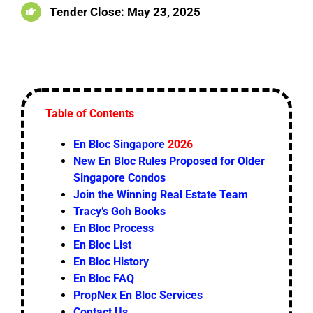
Tender Close: May 23, 2025
Table of Contents
En Bloc Singapore
2026
New En Bloc Rules Proposed for Older
Singapore Condos
Join the Winning Real Estate Team
Tracy’s Goh Books
En Bloc Process
En Bloc List
En Bloc History
En Bloc FAQ
PropNex En Bloc Services
Contact Us