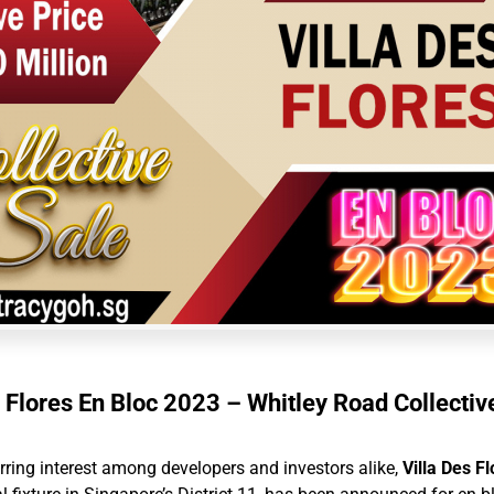
s Flores En Bloc 2023 – Whitley Road Collectiv
irring interest among developers and investors alike,
Villa Des F