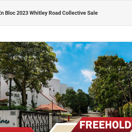
En Bloc 2023 Whitley Road Collective Sale