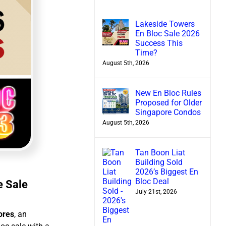
Lakeside Towers
En Bloc Sale 2026
Success This
Time?
August 5th, 2026
New En Bloc Rules
Proposed for Older
Singapore Condos
August 5th, 2026
Tan Boon Liat
Building Sold
2026’s Biggest En
Bloc Deal
e Sale
July 21st, 2026
lores
, an