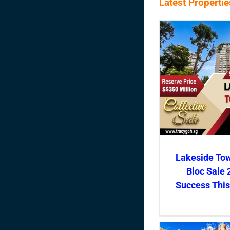
Latest Properti
Lakeside To
Bloc Sale 
Success Thi