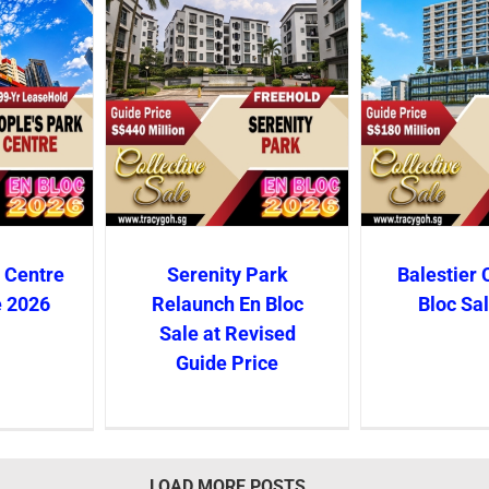
 Centre
Serenity Park
Balestier 
e 2026
Relaunch En Bloc
Bloc Sa
Sale at Revised
Guide Price
LOAD MORE POSTS