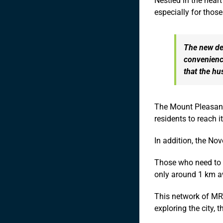
Nestled in the heart
especially for those 
The new dev
convenience
that the hu
The Mount Pleasant 
residents to reach i
In addition, the No
Those who need to t
only around 1 km aw
This network of MRT
exploring the city, 