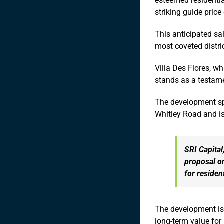
esteemed residentia
striking guide price
This anticipated sal
most coveted distri
Villa Des Flores, w
stands as a testame
The development spr
Whitley Road and is
SRI Capital
proposal o
for residen
The development is p
long-term value for