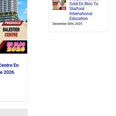
Sold En Bloc To
Stalford
International
Education
December 30th, 2025
Centre En
le 2026