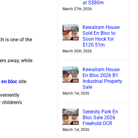
at S$80m
March 27th, 2026
Kewalram House
Sold En Bloc to
Soon Hock for
ch is one of the
$120.51m
March 26th, 2026
ers away, while
Kewalram House
En Bloc 2026 B1
Industrial Property
e
en bloc
site.
Sale
March 1st, 2026
veniently
 children’s
Serenity Park En
Bloc Sale 2026
Freehold OCR
March 1st, 2026