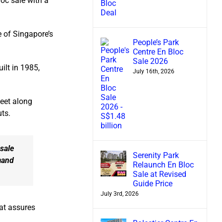
loc sale with a
e of Singapore’s
People’s Park
Centre En Bloc
Sale 2026
ilt in 1985,
July 16th, 2026
eet along
ts.
 sale
Serenity Park
mand
Relaunch En Bloc
Sale at Revised
Guide Price
July 3rd, 2026
hat assures