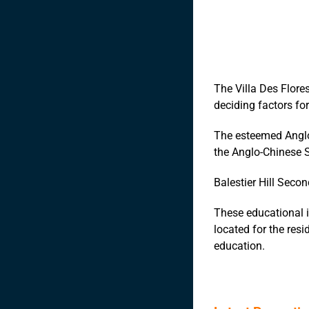
The Villa Des Flores
deciding factors for
The esteemed Anglo
the Anglo-Chinese Sc
Balestier Hill Secon
These educational i
located for the resi
education.