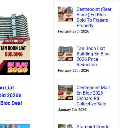
Centrepoint (Rear
Block) En Bloc
Sold To Frasers
Property
February 27th, 2026
Tan Boon Liat
Building En Bloc
2026 Price
Reduction
February 26th, 2026
n Liat
Centrepoint Mall
En Bloc 2026 –
old 2026’s
Orchard Rd
 Bloc Deal
Collective Sale
January 7th, 2026
Starpoint Condo