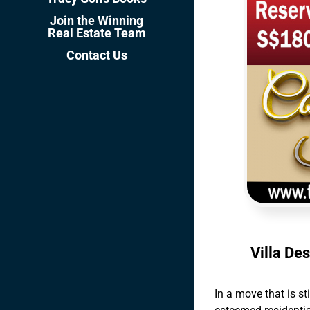
Join the Winning
Real Estate Team
Contact Us
Villa De
In a move that is st