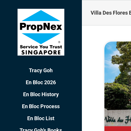
Skip
to
Villa Des Flores 
content
Tracy Goh
En Bloc 2026
En Bloc History
En Bloc Process
En Bloc List
Tracy Goh’s Books