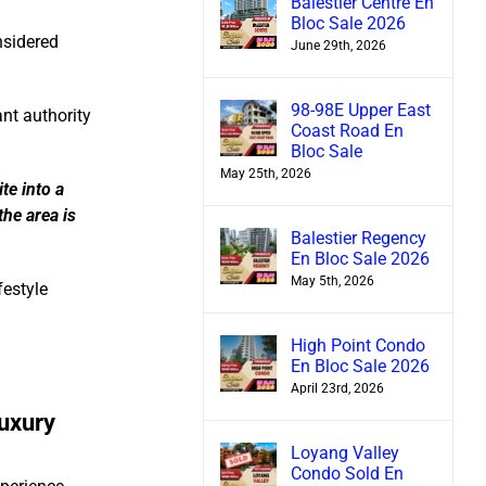
Balestier Centre En
Bloc Sale 2026
nsidered
June 29th, 2026
98-98E Upper East
ant authority
Coast Road En
Bloc Sale
May 25th, 2026
te into a
the area is
Balestier Regency
En Bloc Sale 2026
May 5th, 2026
festyle
High Point Condo
En Bloc Sale 2026
April 23rd, 2026
uxury
Loyang Valley
Condo Sold En