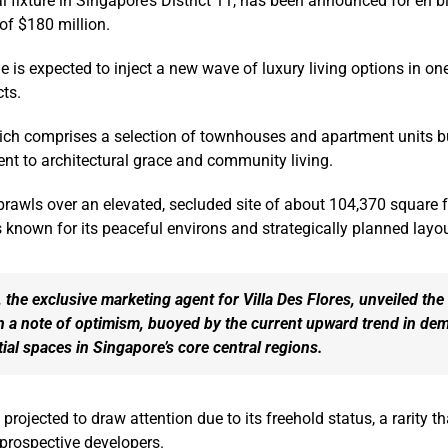
l fixture in Singapore’s District 11, has been announced for en b
 of $180 million.
e is expected to inject a new wave of luxury living options in on
cts.
hich comprises a selection of townhouses and apartment units bu
nt to architectural grace and community living.
awls over an elevated, secluded site of about 104,370 square f
 known for its peaceful environs and strategically planned layou
, the exclusive marketing agent for Villa Des Flores, unveiled the
n a note of optimism, buoyed by the current upward trend in de
tial spaces in Singapore’s core central regions.
rojected to draw attention due to its freehold status, a rarity t
 prospective developers.