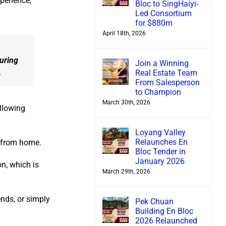
xperience,
Bloc to SingHaiyi-
Led Consortium
for $880m
April 18th, 2026
suring
Join a Winning
.
Real Estate Team
From Salesperson
to Champion
March 30th, 2026
llowing
Loyang Valley
Relaunches En
k from home.
Bloc Tender in
January 2026
n, which is
March 29th, 2026
nds, or simply
Pek Chuan
Building En Bloc
2026 Relaunched