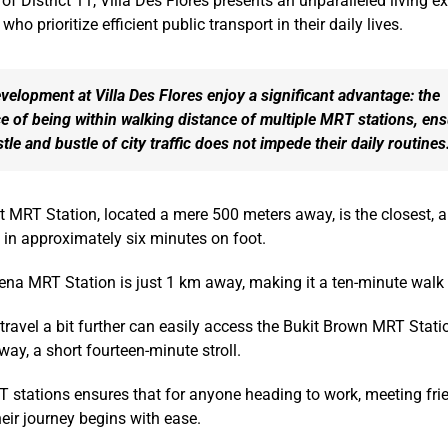
 of District 11, Villa Des Flores presents an unparalleled living e
who prioritize efficient public transport in their daily lives.
elopment at Villa Des Flores enjoy a significant advantage: the
 of being within walking distance of multiple MRT stations, en
stle and bustle of city traffic does not impede their daily routines
MRT Station, located a mere 500 meters away, is the closest, a
t in approximately six minutes on foot.
vena MRT Station is just 1 km away, making it a ten-minute wal
ravel a bit further can easily access the Bukit Brown MRT Statio
ay, a short fourteen-minute stroll.
 stations ensures that for anyone heading to work, meeting frie
their journey begins with ease.