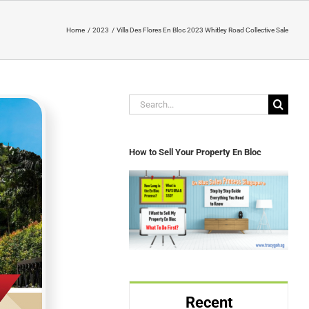
Home
2023
Villa Des Flores En Bloc 2023 Whitley Road Collective Sale
Search
for:
How to Sell Your Property En Bloc
Recent