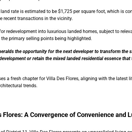
 land rate is estimated to be $1,725 per square foot, which is co
 recent transactions in the vicinity.
l for redevelopment into luxurious landed homes, subject to relev
 the primary selling points being highlighted.
eralds the opportunity for the next developer to transform the si
development or retain the mixed landed residential essence that 
es a fresh chapter for Villa Des Flores, aligning with the latest li
chitectural trends.
s Flores: A Convergence of Convenience and L