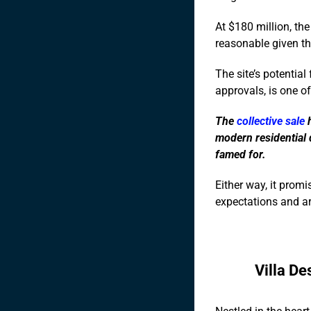
At $180 million, the
reasonable given the
The site’s potentia
approvals, is one of
The
collective sale
h
modern residential 
famed for.
Either way, it promis
expectations and ar
Villa De