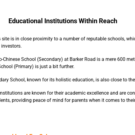
Educational Institutions Within Reach
 site is in close proximity to a number of reputable schools, whi
 investors.
-Chinese School (Secondary) at Barker Road is a mere 600 met
hool (Primary) is just a bit further.
dary School, known for its holistic education, is also close to th
nstitutions are known for their academic excellence and are con
dents, providing peace of mind for parents when it comes to their