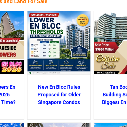
es and Land For Sale
wers En
New En Bloc Rules
Tan Boo
2026
Proposed for Older
Building S
s Time?
Singapore Condos
Biggest En