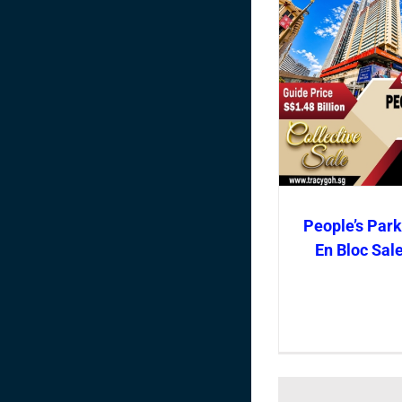
People’s Park
En Bloc Sal