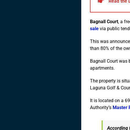
Read the 
Bagnall Court
, a fr
sale
via public tend
This was announced
than 80% of the own
Bagnall Court was b
apartments.
The property is sit
Laguna Golf & Coun
It is located on a 
Authority’s
Master 
According t