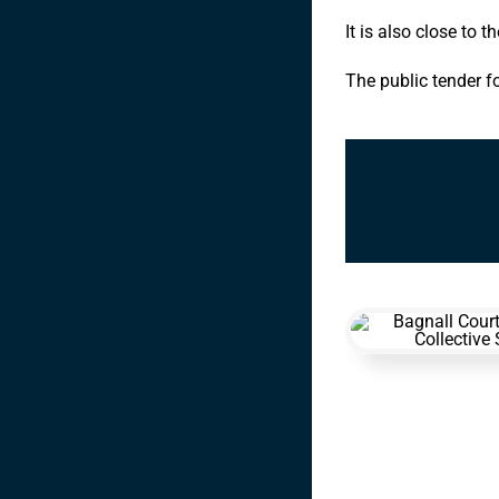
It is also close to t
The public tender f