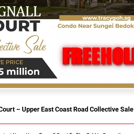
Court – Upper East Coast Road Collective Sal