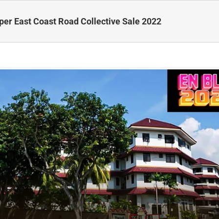
per East Coast Road Collective Sale 2022