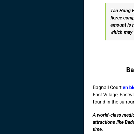
Tan Hong Bo
fierce comp
amount is 
which may b
Ba
Bagnall Court
en bl
East Village, Eastw
found in the surrou
A world-class medic
attractions like Be
time.