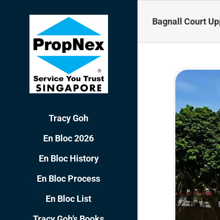
Skip
to
Bagnall Court Up
content
Tracy Goh
En Bloc 2026
En Bloc History
En Bloc Process
En Bloc List
Tracy Goh’s Books