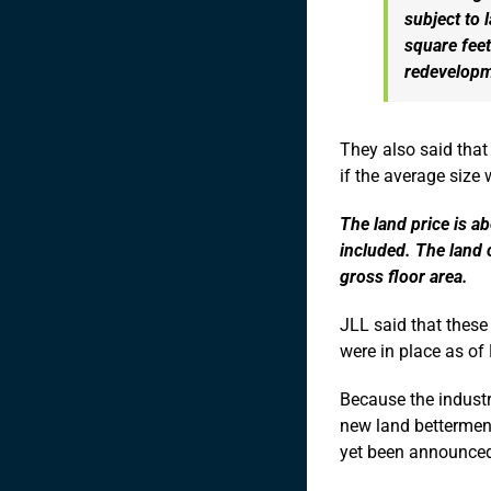
subject to 
square feet
redevelopm
They also said that
if the average size
The land price is a
included. The land 
gross floor area.
JLL said that these
were in place as of
Because the industr
new land betterment
yet been announce