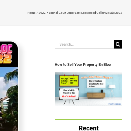
Home
2022
Bagnall Court Upper East Coast Road Collective Sale 2022
Search
for:
How to Sell Your Property En Bloc
Recent