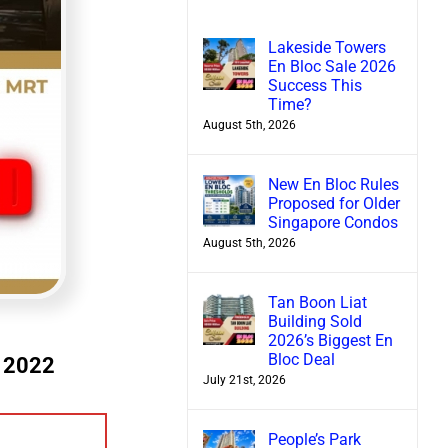
Lakeside Towers
En Bloc Sale 2026
Success This
Time?
August 5th, 2026
New En Bloc Rules
Proposed for Older
Singapore Condos
August 5th, 2026
Tan Boon Liat
Building Sold
2026’s Biggest En
Bloc Deal
e 2022
July 21st, 2026
People’s Park