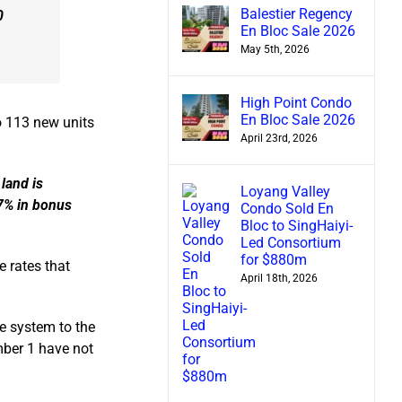
Balestier Regency
0
En Bloc Sale 2026
May 5th, 2026
High Point Condo
En Bloc Sale 2026
to 113 new units
April 23rd, 2026
land is
Loyang Valley
 7% in bonus
Condo Sold En
Bloc to SingHaiyi-
Led Consortium
for $880m
 rates that
April 18th, 2026
e system to the
mber 1 have not