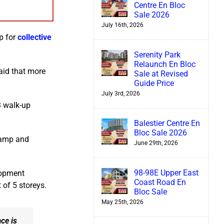
Centre En Bloc
Sale 2026
July 16th, 2026
up for
collective
Serenity Park
Relaunch En Bloc
aid that more
Sale at Revised
Guide Price
July 3rd, 2026
3 walk-up
Balestier Centre En
Bloc Sale 2026
 Camp and
June 29th, 2026
98-98E Upper East
lopment
Coast Road En
 of 5 storeys.
Bloc Sale
May 25th, 2026
ce is