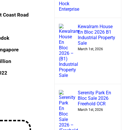
t Coast Road
Kewalram House
En Bloc 2026 B1
Industrial Property
edok
Sale
ingapore
March 1st, 2026
llion
2022
Serenity Park En
Bloc Sale 2026
Freehold OCR
March 1st, 2026