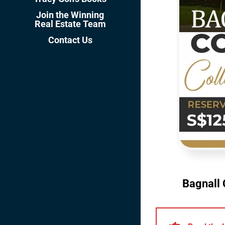
Join the Winning
Real Estate Team
Contact Us
Bagnall 