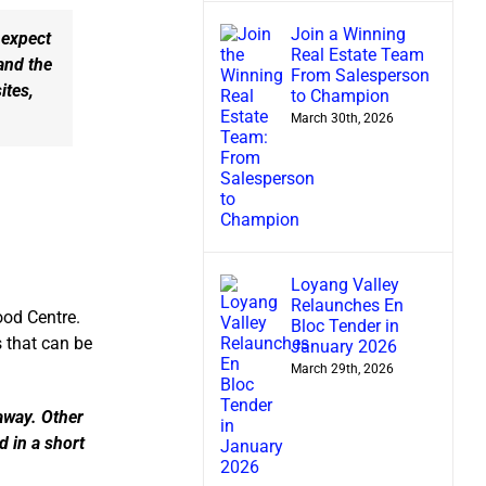
Join a Winning
 expect
Real Estate Team
and the
From Salesperson
ites,
to Champion
March 30th, 2026
Loyang Valley
Relaunches En
ood Centre.
Bloc Tender in
 that can be
January 2026
March 29th, 2026
 away. Other
d in a short