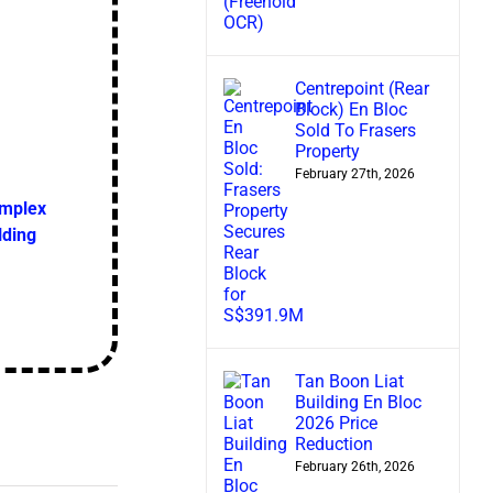
Centrepoint (Rear
Block) En Bloc
Sold To Frasers
Property
February 27th, 2026
omplex
lding
Tan Boon Liat
Building En Bloc
2026 Price
Reduction
February 26th, 2026