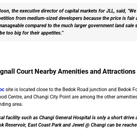
on, the executive director of capital markets for JLL, said, “We
etition from medium-sized developers because the price is fair 
manageable compared to the much larger government land sale s
e too big for their appetites.”
gnall Court Nearby Amenities and Attractions
oc
site is located close to the Bedok Road junction and Bedok F
ood Centre, and Changi City Point are among the other amenities
nding area.
al facility such as Changi General Hospital is only a short drive
dok Reservoir, East Coast Park and Jewel @ Changi can be reache