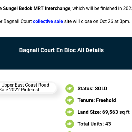
he
Sungei Bedok MRT Interchange
, which will be finished in 202
or Bagnall Court
collective sale
site will close on Oct 26 at 3pm.
Bagnall Court En Bloc All Details
Status: SOLD
Tenure: Freehold
Land Size: 69,563 sq ft
Total Units: 43