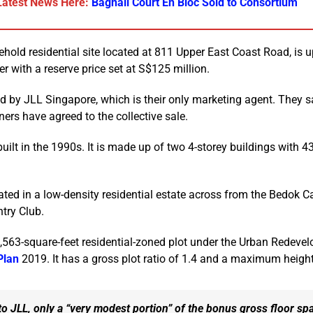
Latest News Here:
Bagnall Court En Bloc Sold to Consortium
eehold residential site located at 811 Upper East Coast Road, is 
er with a reserve price set at S$125 million.
 by JLL Singapore, which is their only marketing agent. They s
ers have agreed to the collective sale.
uilt in the 1990s. It is made up of two 4-storey buildings with 4
uated in a low-density residential estate across from the Bedok
try Club.
69,563-square-feet residential-zoned plot under the Urban Redeve
Plan
2019. It has a gross plot ratio of 1.4 and a maximum height
o JLL, only a “very modest portion” of the bonus gross floor spa