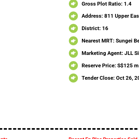
Gross Plot Ratio: 1.4
Address: 811 Upper Eas
District: 16
Nearest MRT: Sungei B
Marketing Agent: JLL S
Reserve Price: S$125 mi
Tender Close: Oct 26, 