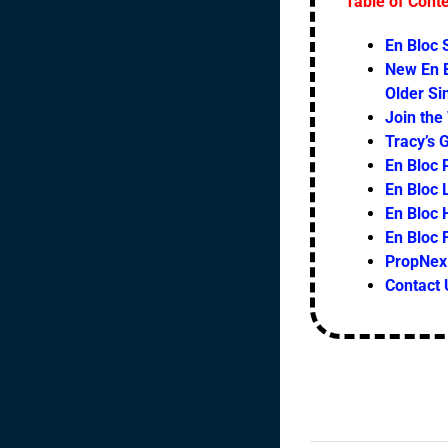
Table of Cont
En Bloc
New En B
Older S
Join the
Tracy’s 
En Bloc 
En Bloc L
En Bloc 
En Bloc
PropNex 
Contact 