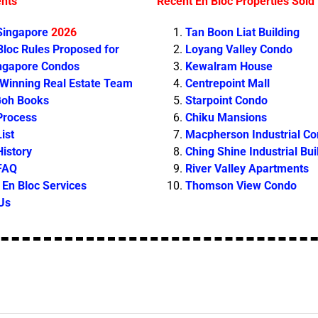
ents
Recent En Bloc Properties Sold
 Singapore
2026
Tan Boon Liat Building
loc Rules Proposed for
Loyang Valley Condo
ingapore Condos
Kewalram House
 Winning Real Estate Team
Centrepoint Mall
Goh Books
Starpoint Condo
Process
Chiku Mansions
ist
Macpherson Industrial C
History
Ching Shine Industrial Bui
 FAQ
River Valley Apartments
En Bloc Services
Thomson View Condo
Us