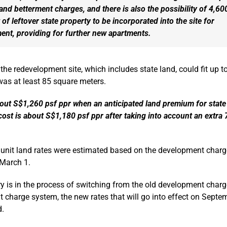
land betterment charges, and there is also the possibility of 4,60
 of leftover state property to be incorporated into the site for
ent, providing for further new apartments.
 the redevelopment site, which includes state land, could fit up 
 was at least 85 square meters.
bout S$1,260 psf ppr when an anticipated land premium for state 
cost is about S$1,180 psf ppr after taking into account an extra
 unit land rates were estimated based on the development charge
 March 1.
y is in the process of switching from the old development charg
 charge system, the new rates that will go into effect on Septe
d.