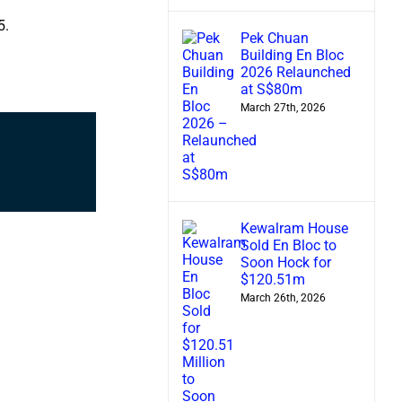
5.
Pek Chuan
Building En Bloc
2026 Relaunched
at S$80m
March 27th, 2026
Kewalram House
Sold En Bloc to
Soon Hock for
$120.51m
March 26th, 2026